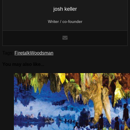
josh keller
Writer / co-founder
Tags:
Firetalk
Woodsman
You may also like...