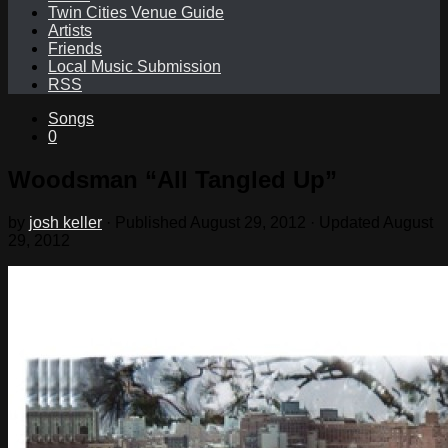
Twin Cities Venue Guide
Artists
Friends
Local Music Submission
RSS
Songs
0
Woodsman “All Tangled Up”
by
josh keller
· Published
August 29, 2012
· Updated
August
29, 2012