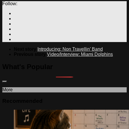
Follow:
Next story
Introducing: Non Travellin’ Band
Previous story
Video/Interview: Miami Dolphins
What's Popular
More
Recommended