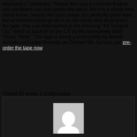
releasing a “cassingle.” Maybe this was a common feature
you old timers can wax poetically about, but it is a whole new
world to me. Seems like poor usage of a perfectly good tape,
but at least the band go all in on the music that does grace
the tape. You can listen below to the churning “All Tangled
Up,” which is backed on the CS by the awesomely titled
“Sonic Tomb.” The tape is being put out jointly by firetalk
records and Lefse Records on October 9th, but you can
pre-
order the tape now
.
Visited 20 times, 1 visit(s) today