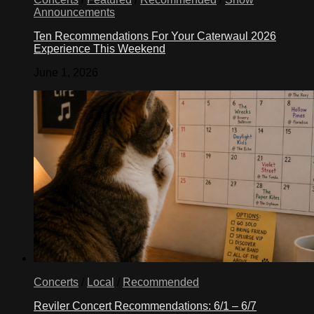
Announcements
Ten Recommendations For Your Caterwaul 2026
Experience This Weekend
June 1, 2026
Concerts
/
Local
/
Recommended
Reviler Concert Recommendations: 6/1 – 6/7