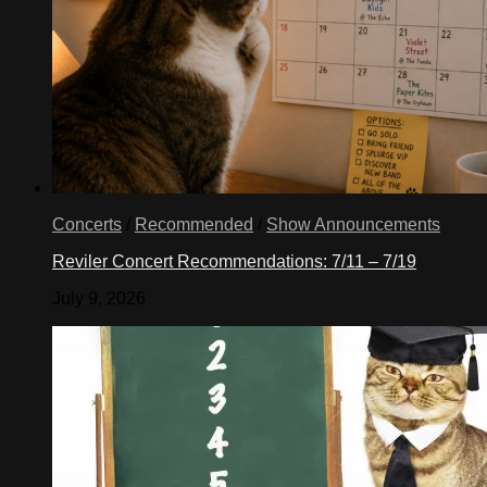
Concerts
/
Recommended
/
Show Announcements
Reviler Concert Recommendations: 7/11 – 7/19
July 9, 2026