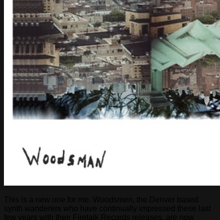
This is a new one for me. Woodsmen, the Denver based
synth wanderers who have continually impressed these last
few years with their Firetalk Records releases, are now