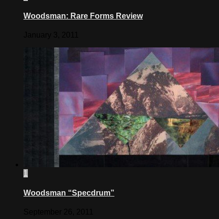
Woodsman: Rare Forms Review
January 3, 2011
1
Woodsman “Specdrum”
September 26, 2011