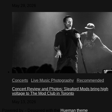
May 29, 2026
Concerts
/
Live Music Photography
/
Recommended
Concert Review and Photos: Sleaford Mods bring high
voltage to The Mod Club in Toronto
May 13, 2026
Powered by
- Designed with the
Hueman theme