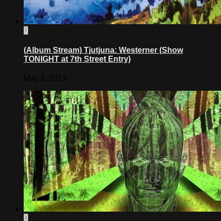
0
(Album Stream) Tjutjuna: Westerner (Show
TONIGHT at 7th Street Entry)
May 2, 2013
0