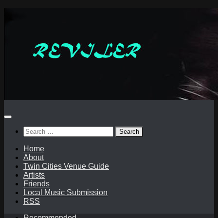
Skip
to
content
Search
for:
Home
About
Twin Cities Venue Guide
Artists
Friends
Local Music Submission
RSS
Recommended