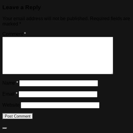
Leave a Reply
Your email address will not be published.
Required fields are
marked
*
Comment
*
Name
*
Email
*
Website