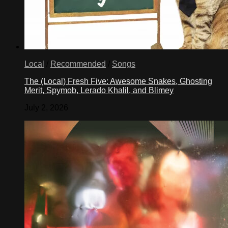
Local
/
Recommended
/
Songs
The (Local) Fresh Five: Awesome Snakes, Ghosting
Merit, Spymob, Lerado Khalil, and Blimey
July 2, 2026