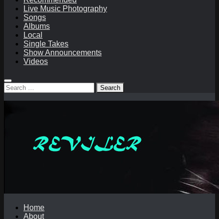
Live Music Photography
Songs
Albums
Local
Single Takes
Show Announcements
Videos
Search
for:
Home
About