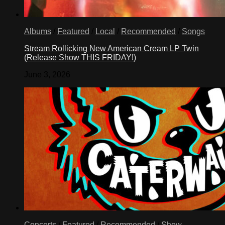
Albums
/
Featured
/
Local
/
Recommended
/
Songs
Stream Rollicking New American Cream LP Twin
(Release Show THIS FRIDAY!)
June 3, 2026
Concerts
/
Featured
/
Recommended
/
Show