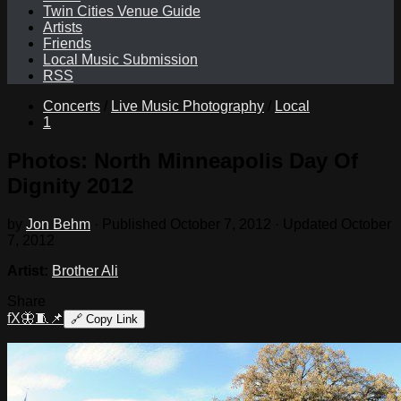
Twin Cities Venue Guide
Artists
Friends
Local Music Submission
RSS
Concerts
/
Live Music Photography
/
Local
1
Photos: North Minneapolis Day Of
Dignity 2012
by
Jon Behm
· Published
October 7, 2012
· Updated
October
7, 2012
Artist:
Brother Ali
Share
f
X
🦋
🧵
📌
🔗
Copy Link