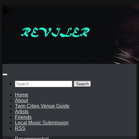
Skip
to
content
Search
for:
Home
About
Twin Cities Venue Guide
Artists
Friends
Local Music Submission
RSS
Recommended