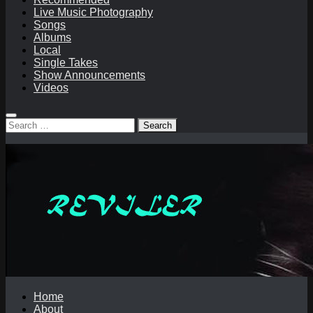
Live Music Photography
Songs
Albums
Local
Single Takes
Show Announcements
Videos
Search
for:
Home
About