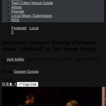
Twin Cities Venue Guide
Artists
Friends
Local Music Submission
RSS
Featured
/
Local
0
Interview: Gospel Gossip (Release
show TONIGHT at 7th Street Entry)
by
josh keller
· Published
March 21, 2013
· Updated
March
20, 2013
Artist:
Gospel Gossip
Share
f
X
🦋
🧵
📌
🔗
Copy Link