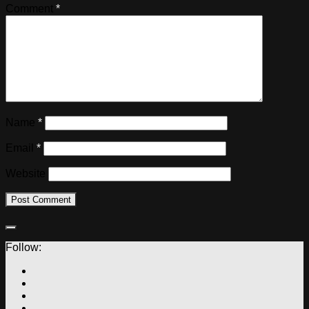
Comment
*
Name
*
Email
*
Website
Follow: