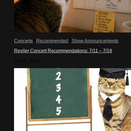
Concerts
/
Recommended
/
Show Announcements
Reviler Concert Recommendations: 7/11 – 7/19
July 9, 2026