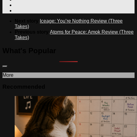
Next story
Iceage: You’re Nothing Review (Three
Takes)
Previous story
Atoms for Peace: Amok Review (Three
Takes)
What's Popular
More
Recommended