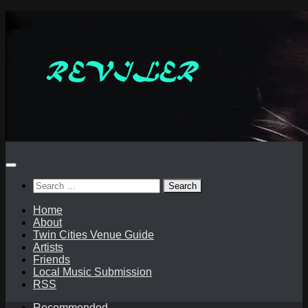
Skip
to
content
Search
for:
Home
About
Twin Cities Venue Guide
Artists
Friends
Local Music Submission
RSS
Recommended