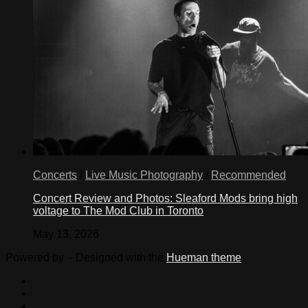
Concerts
/
Live Music Photography
/
Recommended
Concert Review and Photos: Sleaford Mods bring high
voltage to The Mod Club in Toronto
May 13, 2026
Powered by
- Designed with the
Hueman theme