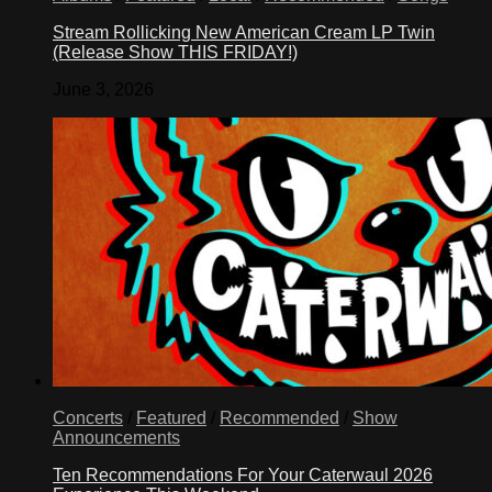
Stream Rollicking New American Cream LP Twin
(Release Show THIS FRIDAY!)
June 3, 2026
Concerts
/
Featured
/
Recommended
/
Show
Announcements
Ten Recommendations For Your Caterwaul 2026