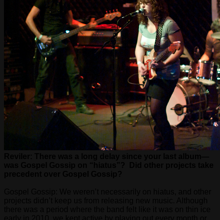
Reviler: There was a long delay since your last album—
was Gospel Gossip on “hiatus”? Did other projects take
precedent over Gospel Gossip?
Gospel Gossip: We weren’t necessarily on hiatus, and other
projects didn’t keep us from releasing new music. Although
there was a period where the band felt like it was on thin ice
early in 2010, we kept active by playing out every month or