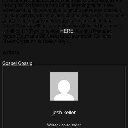
Unfortunately other obligations and difficulty booking a band
in our position keep us from doing anything much more
extensive. Luckily, we’re able to get the LP to fans outside of
the state with Bandcamp sales. And hopefully we’ll be able to
generate enough resources from that to be able to tour.
Gospel Gossip will be celebrating the release of their new,
self-titled LP (Reviler review
HERE
) tonight (Thursday,
March 21st) at the 7th Street Entry along with Ex-Nuns,
Flavor Crystals and Hollow Boys.
Artists
Gospel Gossip
josh keller
Writer / co-founder