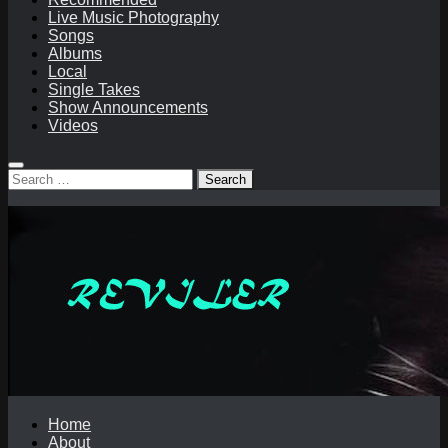
Live Music Photography
Songs
Albums
Local
Single Takes
Show Announcements
Videos
Search
for:
Home
About