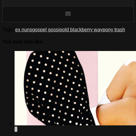
Tags:
ex nuns
gospel gossip
old blackberry way
pony trash
You may also like...
0