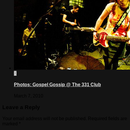
0
Photos: Gospel Gossip @ The 331 Club
March 7, 2010
Leave a Reply
Your email address will not be published.
Required fields are
marked
*