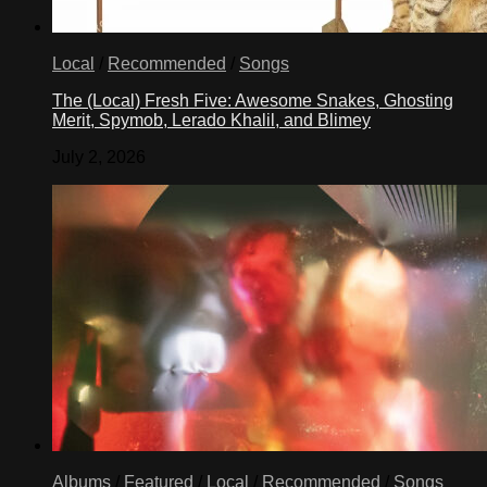
Local
/
Recommended
/
Songs
The (Local) Fresh Five: Awesome Snakes, Ghosting
Merit, Spymob, Lerado Khalil, and Blimey
July 2, 2026
Albums
/
Featured
/
Local
/
Recommended
/
Songs