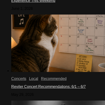
Experience This Weekend
June 1, 2026
Concerts
/
Local
/
Recommended
Reviler Concert Recommendations: 6/1 – 6/7
May 29, 2026