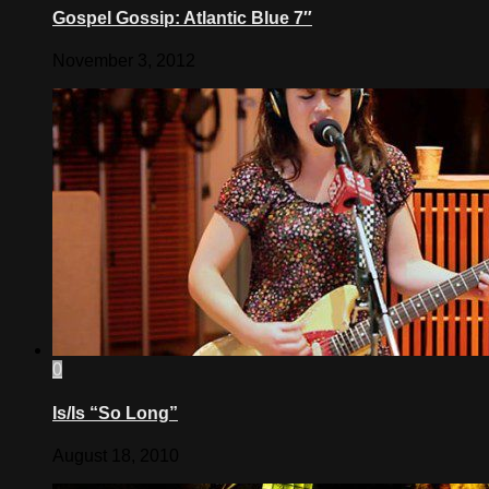
Gospel Gossip: Atlantic Blue 7″
November 3, 2012
0
Is/Is “So Long”
August 18, 2010