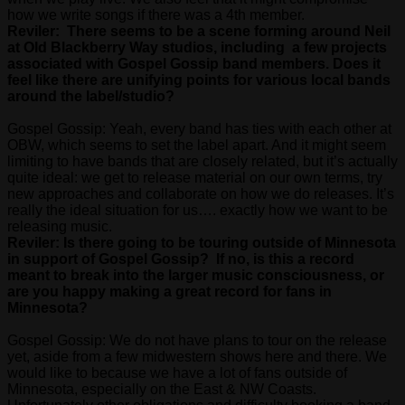
how we write songs if there was a 4th member.
Reviler: There seems to be a scene forming around Neil
at Old Blackberry Way studios, including a few projects
associated with Gospel Gossip band members. Does it
feel like there are unifying points for various local bands
around the label/studio?
Gospel Gossip: Yeah, every band has ties with each other at
OBW, which seems to set the label apart. And it might seem
limiting to have bands that are closely related, but it’s actually
quite ideal: we get to release material on our own terms, try
new approaches and collaborate on how we do releases. It’s
really the ideal situation for us…. exactly how we want to be
releasing music.
Reviler: Is there going to be touring outside of Minnesota
in support of Gospel Gossip? If no, is this a record
meant to break into the larger music consciousness, or
are you happy making a great record for fans in
Minnesota?
Gospel Gossip: We do not have plans to tour on the release
yet, aside from a few midwestern shows here and there. We
would like to because we have a lot of fans outside of
Minnesota, especially on the East & NW Coasts.