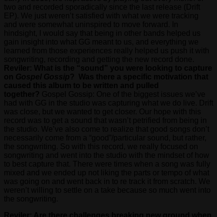
two and recorded sporadically since the last release (Drift
EP). We just weren’t satisfied with what we were tracking
and were somewhat uninspired to move forward. In
hindsight, I would say that being in other bands helped us
gain insight into what GG meant to us, and everything we
learned from those experiences really helped us push it with
songwriting, recording and getting the new record done.
Reviler: What is the “sound” you were looking to capture
on
Gospel Gossip
? Was there a specific motivation that
caused this album to be written and pulled
together?
Gospel Gossip: One of the biggest issues we’ve
had with GG in the studio was capturing what we do live. Drift
was close, but we wanted to get closer. Our hope with this
record was to get a sound that wasn’t petrified from being in
the studio. We’ve also come to realize that good songs don’t
necessarily come from a “good”/particular sound, but rather,
the songwriting. So with this record, we really focused on
songwriting and went into the studio with the mindset of how
to best capture that. There were times when a song was fully
mixed and we ended up not liking the parts or tempo of what
was going on and went back in to re track it from scratch. We
weren’t willing to settle on a take because so much went into
the songwriting.
Reviler: Are there challenges breaking new ground when