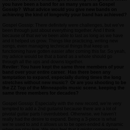
you have been a band for as many years as Gospel
Gossip? What advice would you give new bands on
achieving the kind of longevity your band has achieved?
Gospel Gossip: There definitely were challenges, but we’ve
been through just about everything together. And I think
because of that we’ve been able to last as long as we have
and it helped us grow. Things like practicing, writing new
songs, even managing technical things that keep us
functioning have gotten easier after coming this far. So yeah,
my advice would be that a band as a whole should go
through all the ups and downs together.
Reviler: You have kept the same three members of your
band over your entire career. Has there been any
temptation to expand, especially during times the long
stretches without new music? Or are you shooting to be
the ZZ Top of the Minneapolis music scene, keeping the
same three members for decades?
Gospel Gossip: Especially with the new record, we’re very
tempted to add a 2nd guitarist because there are a lot of
pivotal guitar parts I overdubbed. Otherwise, we haven’t
really had the desire to expand. Being a 3-piece is what
we’re used to and it allows us to be open-ended & dynamic
when we play live. We also feel that it might compromise