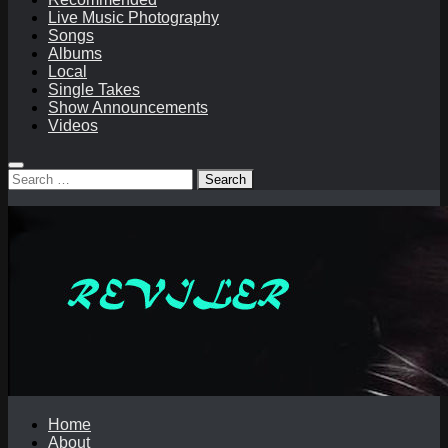
Live Music Photography
Songs
Albums
Local
Single Takes
Show Announcements
Videos
Search
for:
Home
About