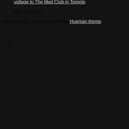
voltage to The Mod Club in Toronto
May 13, 2026
Powered by
- Designed with the
Hueman theme