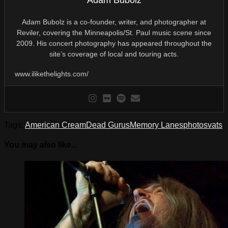
Adam Bubolz
Adam Bubolz is a co-founder, writer, and photographer at
Reviler, covering the Minneapolis/St. Paul music scene since
2009. His concert photography has appeared throughout the
site’s coverage of local and touring acts.
www.ilikethelights.com/
Tags:
American Cream
Dead Gurus
Memory Lanes
photos
vats
You may also like...