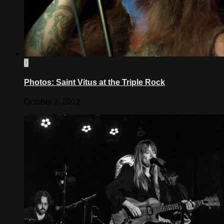
0
Photos: Saint Vitus at the Triple Rock
October 2, 2012