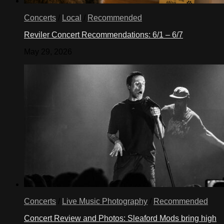
Concerts
/
Local
/
Recommended
Reviler Concert Recommendations: 6/1 – 6/7
May 29, 2026
Concerts
/
Live Music Photography
/
Recommended
Concert Review and Photos: Sleaford Mods bring high