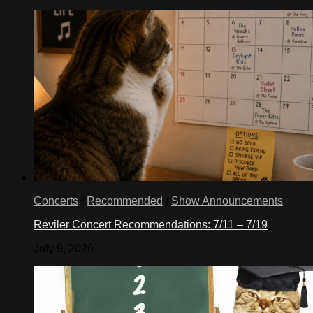
Concerts
/
Recommended
/
Show Announcements
Reviler Concert Recommendations: 7/11 – 7/19
July 9, 2026