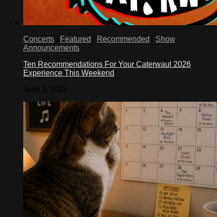
Concerts
/
Featured
/
Recommended
/
Show
Announcements
Ten Recommendations For Your Caterwaul 2026
Experience This Weekend
June 1, 2026