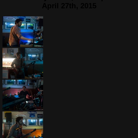
April 27th, 2015