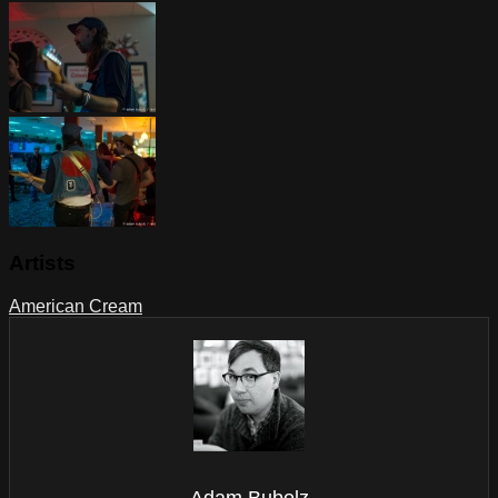
Artists
American Cream