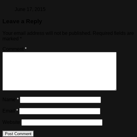
June 17, 2015
Leave a Reply
Your email address will not be published.
Required fields are
marked
*
Comment
*
Name
*
Email
*
Website