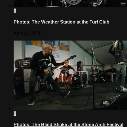
0
Photos: The Weather Station at the Turf Club
April 12, 2025
0
Photos: The Blind Shake at the Stone Arch Festival