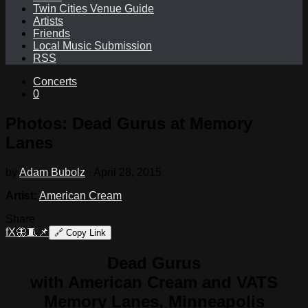
Twin Cities Venue Guide
Artists
Friends
Local Music Submission
RSS
Concerts
0
Photos: Dead Gurus at Memory
Lanes
by
Adam Bubolz
·
April 28, 2015
Artist:
American Cream
Share
f
X
🦋
🧵
📌
🔗
Copy Link
Dead Gurus
with American Cream and VATS
Memory Lanes, Minneapolis