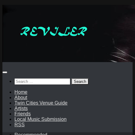
Skip
to
content
Search
for:
Home
About
Twin Cities Venue Guide
Artists
Friends
Local Music Submission
RSS
Recommended