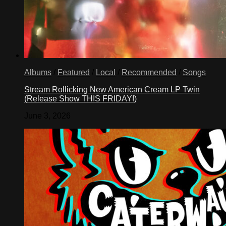
Albums
/
Featured
/
Local
/
Recommended
/
Songs
Stream Rollicking New American Cream LP Twin
(Release Show THIS FRIDAY!)
June 3, 2026