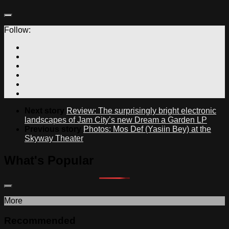
Follow:
Next story
Review: The surprisingly bright electronic
landscapes of Jam City’s new Dream a Garden LP
Previous story
Photos: Mos Def (Yasiin Bey) at the
Skyway Theater
What's Popular
More
Recommended