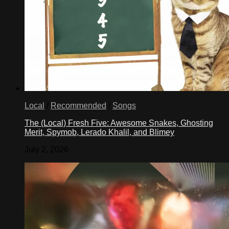
Local
/
Recommended
/
Songs
The (Local) Fresh Five: Awesome Snakes, Ghosting
Merit, Spymob, Lerado Khalil, and Blimey
July 2, 2026