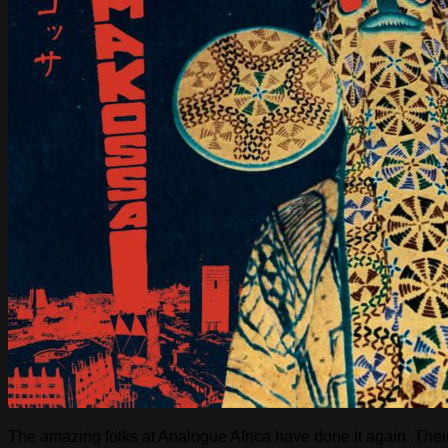
The amazing folks at Analogue Africa have done it again. Their