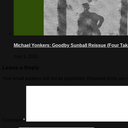
Michael Yonkers: Goodby Sunball Reissue (Four Tak
July 1, 2010
Leave a Reply
Your email address will not be published.
Required fields are
Comment
*