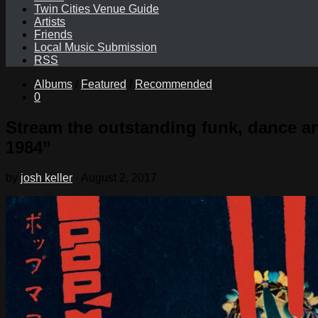
Twin Cities Venue Guide
Artists
Friends
Local Music Submission
RSS
Albums
/
Featured
/
Recommended
0
Stream the outstanding funk, dance a
1984”
by
josh keller
·
August 2, 2017