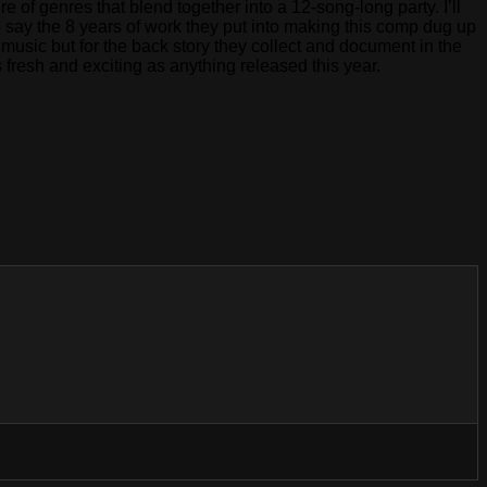
of genres that blend together into a 12-song-long party. I’ll
o say the 8 years of work they put into making this comp dug up
music but for the back story they collect and document in the
 fresh and exciting as anything released this year.