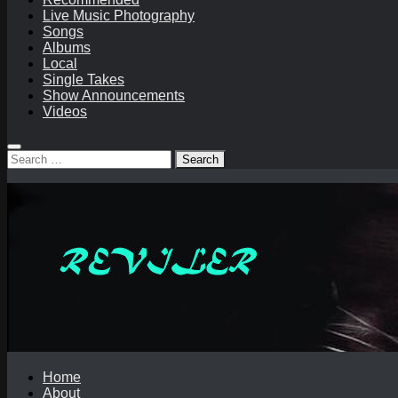
Live Music Photography
Songs
Albums
Local
Single Takes
Show Announcements
Videos
Search
for:
Home
About