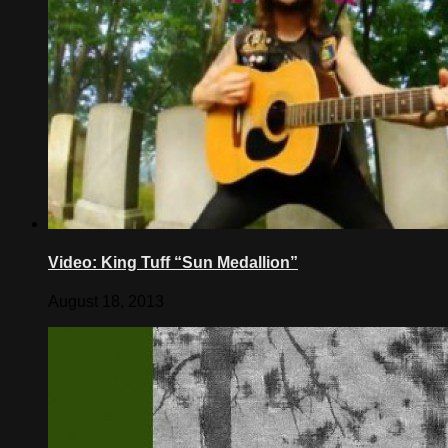
Video: King Tuff “Sun Medallion”
August 18, 2013