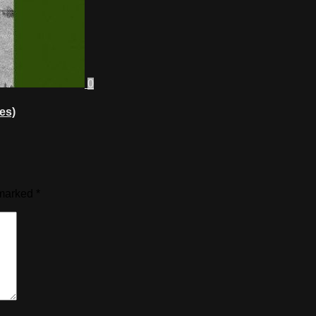
0
es)
 marked
*