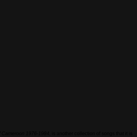
 Cameroon 1976​-​1984
, is another collection of songs that it is