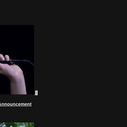
0
w Announcement