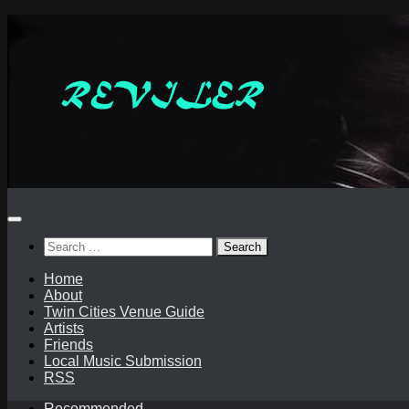
Skip
to
content
Search
for:
Home
About
Twin Cities Venue Guide
Artists
Friends
Local Music Submission
RSS
Recommended