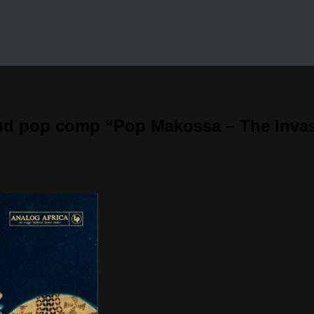
nd pop comp “Pop Makossa – The Invasi