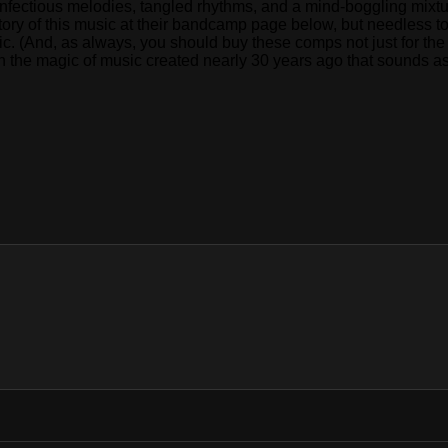
fectious melodies, tangled rhythms, and a mind-boggling mixture 
story of this music at their bandcamp page below, but needless t
. (And, as always, you should buy these comps not just for the 
in the magic of music created nearly 30 years ago that sounds as