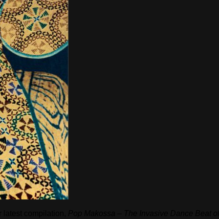
 latest compilation,
Pop Makossa – The Invasive Dance Beat of