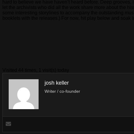
hard to believe we have haven’t heard before. Deep grooves, in
let the archivists who did all the work share more about the hi
some interesting storylines to accompany the outstanding music
booklets with the releases.) For now, hit play below and soak 
Visited 44 times, 1 visit(s) today
josh keller
Writer / co-founder