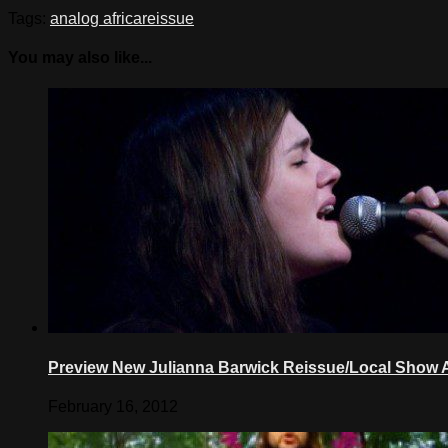
Tags:
analog africa
reissue
You may also like...
Preview New Julianna Barwick Reissue/Local Sho
February 16, 2012