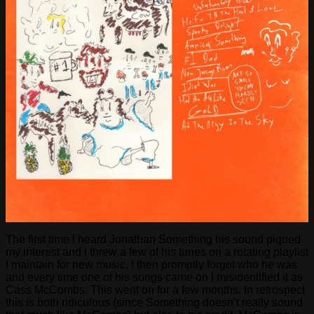
The first time I heard Jonathan Something his sound piqued
my interest and I threw a few of his tunes on a rotating playlist
I maintain for new music. I then promptly forgot who he was
and every time one of his songs came on I misidentified it as
Cass McCombs. This went on for a few months. In retrospect
this is both ridiculous (since Something doesn’t really sound