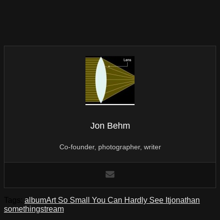
Jon Behm
Co-founder, photographer, writer
Tags:
album
Art So Small You Can Hardly See It
jonathan
something
stream