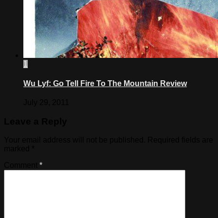
1
Wu Lyf: Go Tell Fire To The Mountain Review
July 29, 2011
Leave a Reply
Your email address will not be published.
Required fields are
marked
*
Comment
*