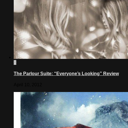
0
The Parlour Suite: “Everyone’s Looking” Review
April 10, 2012