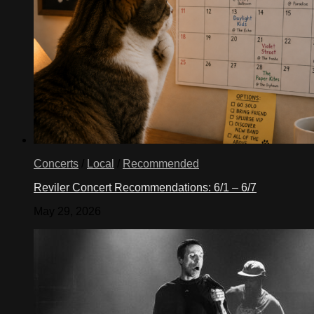
Concerts
/
Local
/
Recommended
Reviler Concert Recommendations: 6/1 – 6/7
May 29, 2026