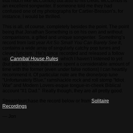
that much like McCombs) but also to his credit. McCombs is
an excellent songwriter. If someone told me they had
confused one of my photographs for Cartier-Bresson’s, for
instance, I would be thrilled.
This is all, of course, completely besides the point. The point
being that Jonathan Something is on his own and without
comparisons, a gifted and unique songwriter. Something’s
record from last year
Art So Small You Can Barely See It
,
contains a wide array of singularly catchy pop tunes and
clever lyricism. He’s since recorded and released a follow
up,
Cannibal House Rules
, which I haven’t listened to yet
(but plan to). Now that I have spent a considerable amount of
time with the former (even under false notions) I can heartily
recommend it. Of particular note are the drone/pop tune
“Unfortunately Blue,” ramshackle rock and roll stomp “Idiot
War” and Modern Lovers-esque tongue-in-cheek Biblical
account “#1 Dad.” Really though, they are all pretty good.
Stream/purchase the record below or from
Solitaire
Recordings
.
— Jon