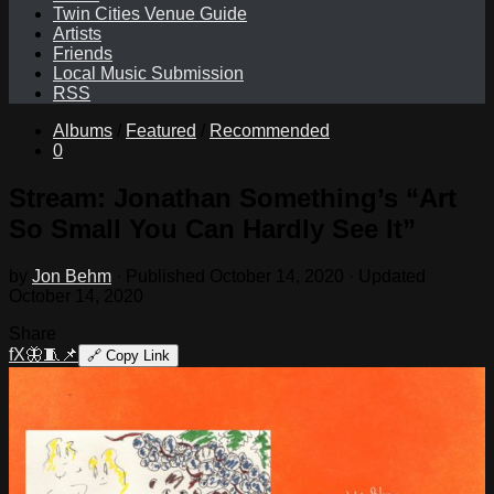
Twin Cities Venue Guide
Artists
Friends
Local Music Submission
RSS
Albums
/
Featured
/
Recommended
0
Stream: Jonathan Something’s “Art
So Small You Can Hardly See It”
by
Jon Behm
· Published
October 14, 2020
· Updated
October 14, 2020
Share
f
X
🦋
🧵
📌
🔗
Copy Link