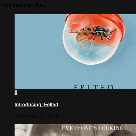
You may also like...
0
Introducing: Felted
September 24, 2018