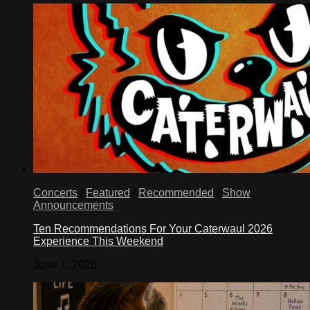
Concerts
/
Featured
/
Recommended
/
Show
Announcements
Ten Recommendations For Your Caterwaul 2026
Experience This Weekend
June 1, 2026