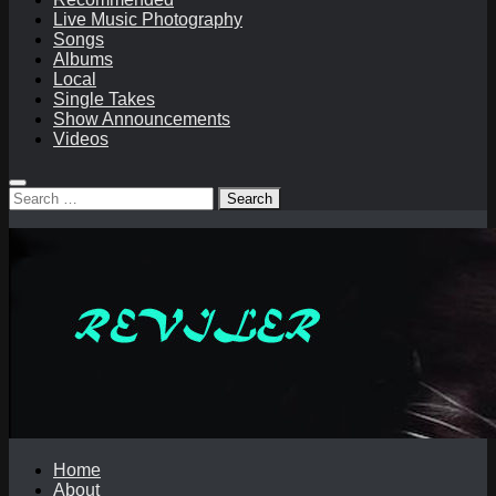
Live Music Photography
Songs
Albums
Local
Single Takes
Show Announcements
Videos
Search
for:
Home
About