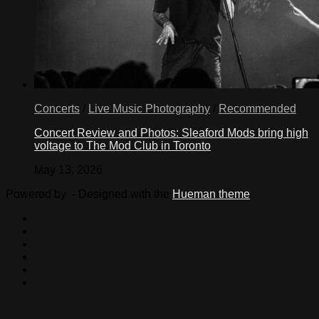
Concerts
/
Live Music Photography
/
Recommended
Concert Review and Photos: Sleaford Mods bring high
voltage to The Mod Club in Toronto
May 13, 2026
Powered by
- Designed with the
Hueman theme