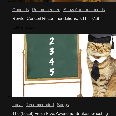
Concerts
/
Recommended
/
Show Announcements
Reviler Concert Recommendations: 7/11 – 7/19
July 9, 2026
Local
/
Recommended
/
Songs
The (Local) Fresh Five: Awesome Snakes, Ghosting