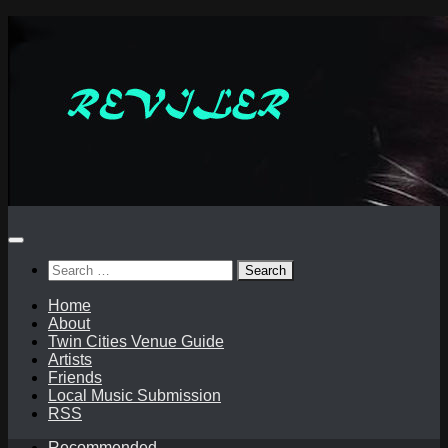
Skip
to
content
Search
for:
Home
About
Twin Cities Venue Guide
Artists
Friends
Local Music Submission
RSS
Recommended