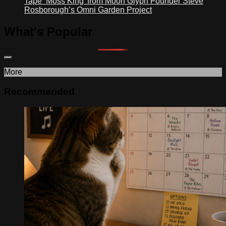
Tape ‘Moss King’ from Moon Glyph Founder Steve
Rosborough’s Omni Garden Project
What's Popular
More
Recommended