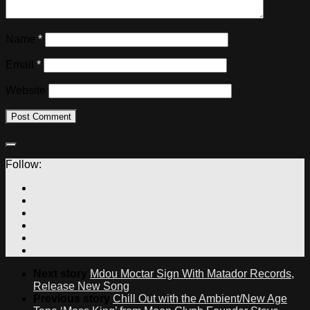
Name
*
Email
*
Website
Follow:
Next story
Mdou Moctar Sign With Matador Records,
Release New Song
Previous story
Chill Out with the Ambient/New Age