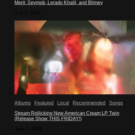
Merit, Spymob, Lerado Khalil, and Blimey
July 2, 2026
Albums
/
Featured
/
Local
/
Recommended
/
Songs
Stream Rollicking New American Cream LP Twin
(Release Show THIS FRIDAY!)
June 3, 2026