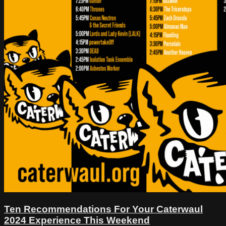
Ten Recommendations For Your Caterwaul
2024 Experience This Weekend