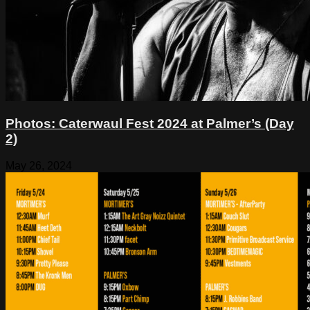
Photos: Caterwaul Fest 2024 at Palmer’s (Day
2)
May 26, 2024