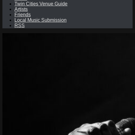
Twin Cities Venue Guide
Artists
Friends
Local Music Submission
RSS