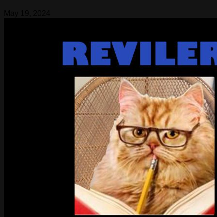
May 19, 2024