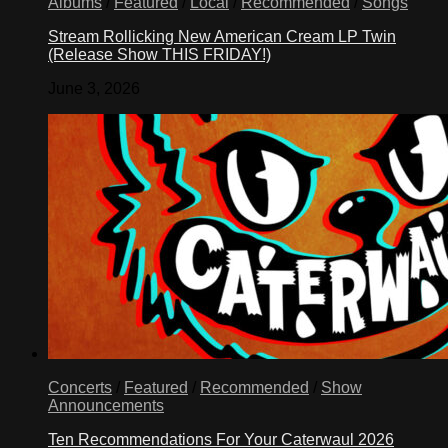
Albums
/
Featured
/
Local
/
Recommended
/
Songs
Stream Rollicking New American Cream LP Twin
(Release Show THIS FRIDAY!)
June 3, 2026
Concerts
/
Featured
/
Recommended
/
Show
Announcements
Ten Recommendations For Your Caterwaul 2026