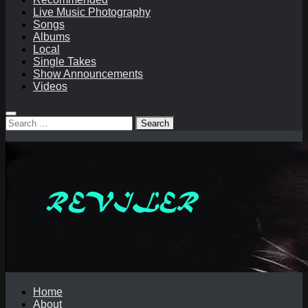
Live Music Photography
Songs
Albums
Local
Single Takes
Show Announcements
Videos
Search
for:
Home
About