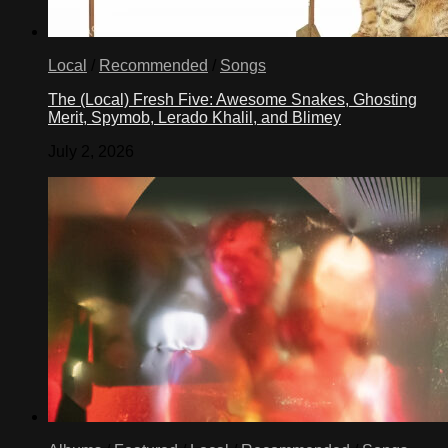
Local
/
Recommended
/
Songs
The (Local) Fresh Five: Awesome Snakes, Ghosting
Merit, Spymob, Lerado Khalil, and Blimey
July 2, 2026