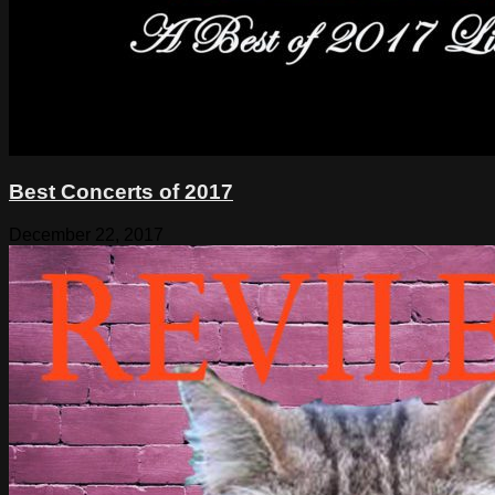
Best Concerts of 2017
December 22, 2017