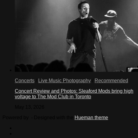
Concerts
/
Live Music Photography
/
Recommended
Concert Review and Photos: Sleaford Mods bring high
voltage to The Mod Club in Toronto
May 13, 2026
Powered by
- Designed with the
Hueman theme