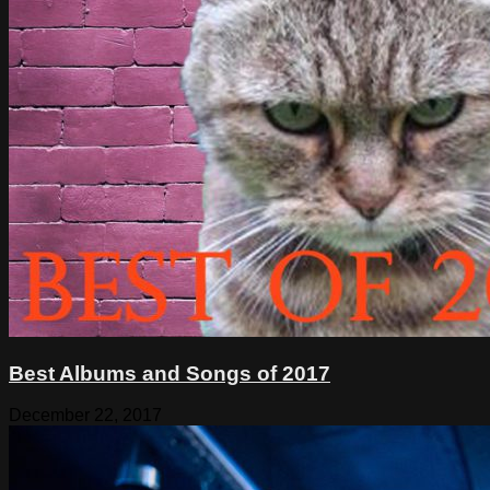
Best Albums and Songs of 2017
December 22, 2017