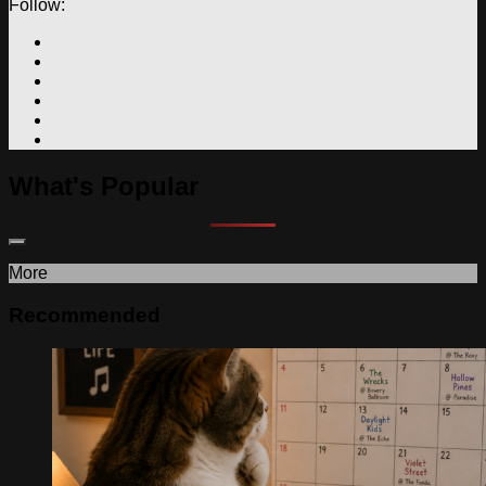
Follow:
What's Popular
More
Recommended