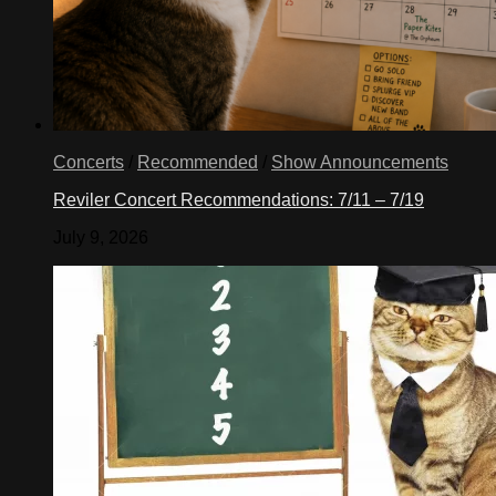
Concerts
/
Recommended
/
Show Announcements
Reviler Concert Recommendations: 7/11 – 7/19
July 9, 2026