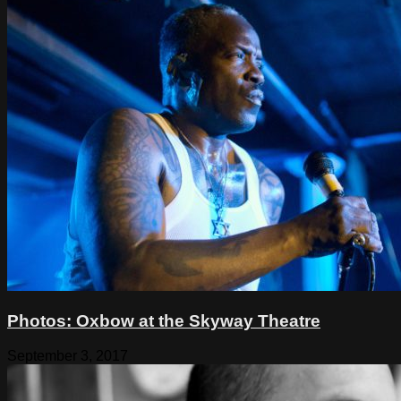
Photos: Oxbow at the Skyway Theatre
September 3, 2017