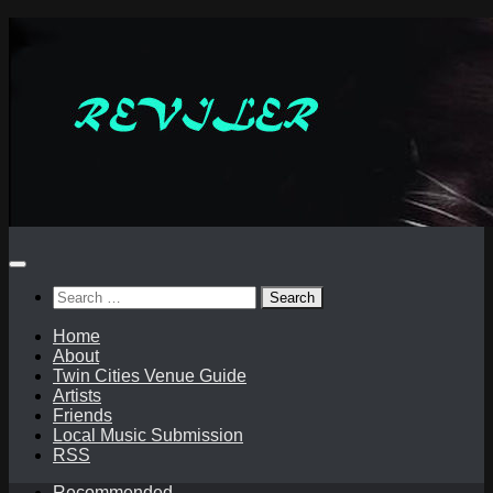
Skip
to
content
Search
for:
Home
About
Twin Cities Venue Guide
Artists
Friends
Local Music Submission
RSS
Recommended