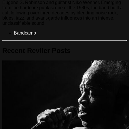
Eugene S. Robinson and guitarist Niko Wenner. Emerging
from the hardcore punk scene of the 1980s, the band built a
cult following over three decades by blending noise rock,
blues, jazz, and avant-garde influences into an intense,
unclassifiable sound
Bandcamp
Recent Reviler Posts