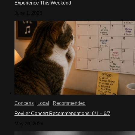
Experience This Weekend
June 1, 2026
Concerts
/
Local
/
Recommended
Reviler Concert Recommendations: 6/1 – 6/7
May 29, 2026