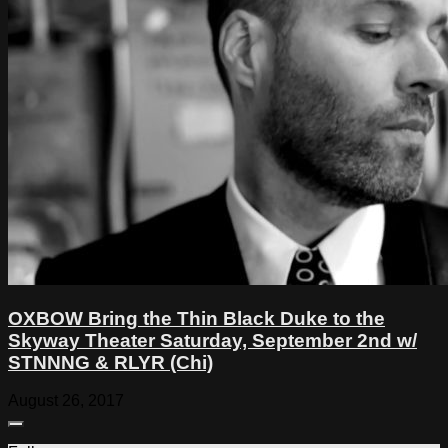
OXBOW Bring the Thin Black Duke to the
Skyway Theater Saturday, September 2nd w/
STNNNG & RLYR (Chi)
August 26, 2017