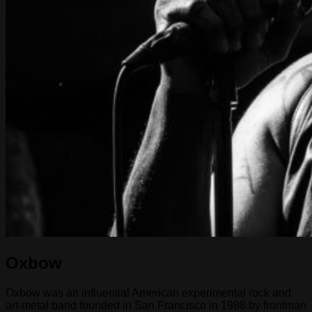
Oxbow
Oxbow was an influential American experimental rock and
art-metal band founded in San Francisco in 1988 by frontman