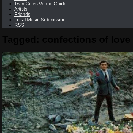
Twin Cities Venue Guide
Artists
Friends
Local Music Submission
RSS
Tagged:
confections of love