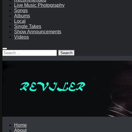
Live Music Photography
Songs
Albums
Local
Single Takes
Show Announcements
Videos
Search
for:
Home
About