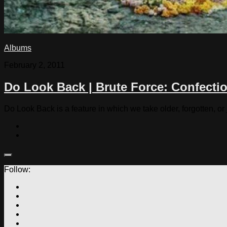
Albums
February 2, 2011
Do Look Back | Brute Force: Confecti
Do Look Back is a feature in which we take older, forgotten, or
Follow: