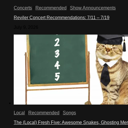
Concerts
/
Recommended
/
Show Announcements
Reviler Concert Recommendations: 7/11 – 7/19
July 9, 2026
Local
/
Recommended
/
Songs
The (Local) Fresh Five: Awesome Snakes, Ghosting Meri