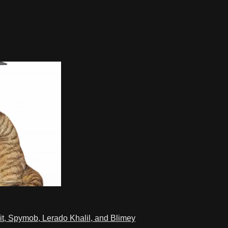
t, Spymob, Lerado Khalil, and Blimey