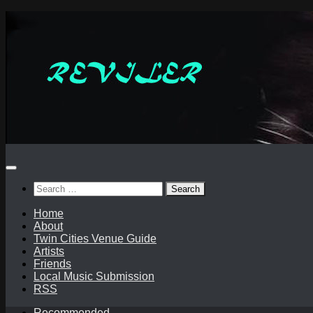
Skip
to
content
Search
for:
Home
About
Twin Cities Venue Guide
Artists
Friends
Local Music Submission
RSS
Recommended