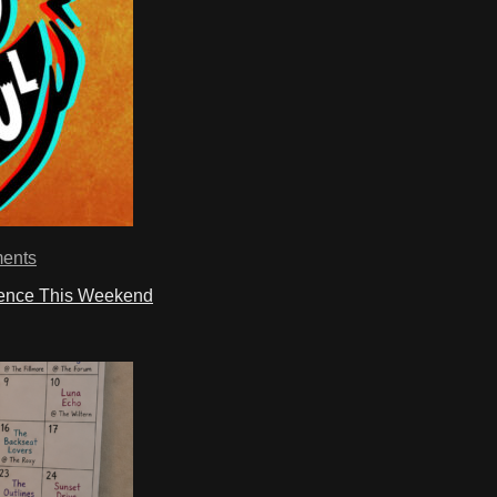
ents
ience This Weekend