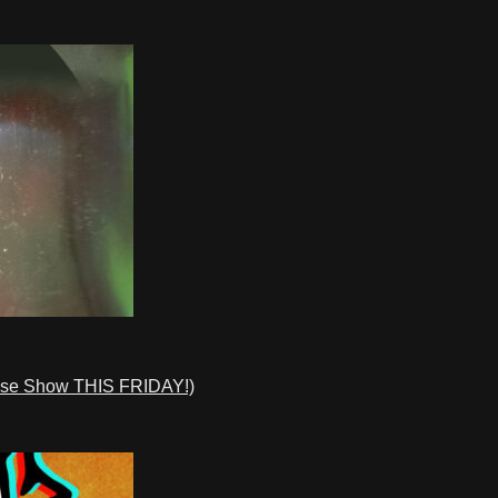
ase Show THIS FRIDAY!)