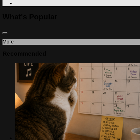
What's Popular
More
Recommended