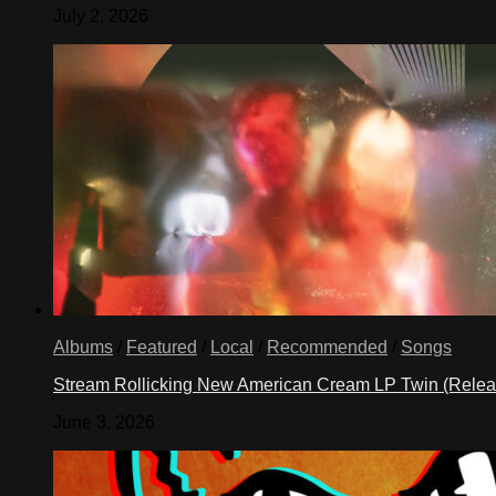
July 2, 2026
Albums
/
Featured
/
Local
/
Recommended
/
Songs
Stream Rollicking New American Cream LP Twin (Rele
June 3, 2026