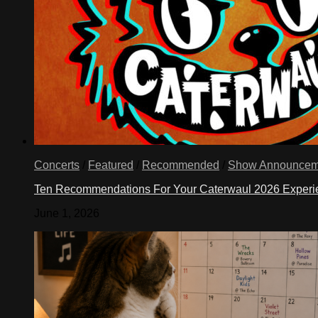
Concerts
/
Featured
/
Recommended
/
Show Announcem
Ten Recommendations For Your Caterwaul 2026 Exper
June 1, 2026