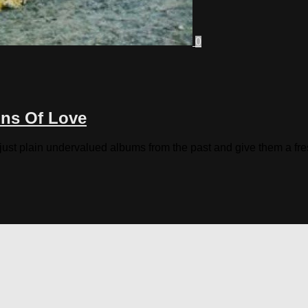
0
ons Of Love
 just plain undervalued albums from the past and give them a fres