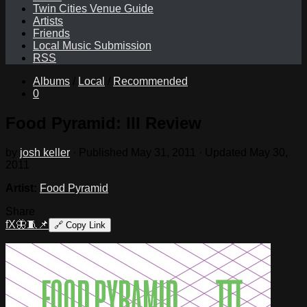
Twin Cities Venue Guide
Artists
Friends
Local Music Submission
RSS
Albums
/
Local
/
Recommended
0
Food Pyramid: III Review
by
josh keller
· Published
May 31, 2011
· Updated
May 30,
2011
Artist:
Food Pyramid
Share
f
X
🦋
🧵
📌
🔗
Copy Link