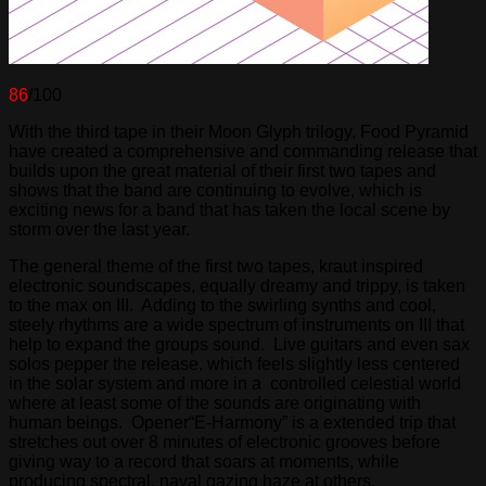
86
/100
With the third tape in their Moon Glyph trilogy, Food Pyramid
have created a comprehensive and commanding release that
builds upon the great material of their first two tapes and
shows that the band are continuing to evolve, which is
exciting news for a band that has taken the local scene by
storm over the last year.
The general theme of the first two tapes, kraut inspired
electronic soundscapes, equally dreamy and trippy, is taken
to the max on III. Adding to the swirling synths and cool,
steely rhythms are a wide spectrum of instruments on III that
help to expand the groups sound. Live guitars and even sax
solos pepper the release, which feels slightly less centered
in the solar system and more in a controlled celestial world
where at least some of the sounds are originating with
human beings. Opener“E-Harmony” is a extended trip that
stretches out over 8 minutes of electronic grooves before
giving way to a record that soars at moments, while
producing spectral, naval gazing haze at others.