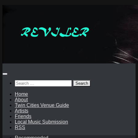
Skip
to
content
Search
for:
Home
About
Twin Cities Venue Guide
Artists
Friends
Local Music Submission
RSS
Recommended