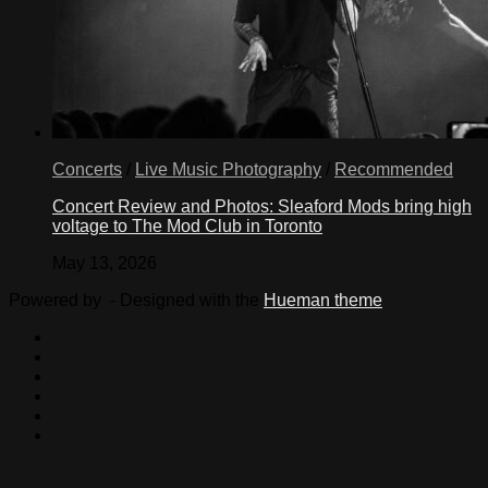
Concerts
/
Live Music Photography
/
Recommended
Concert Review and Photos: Sleaford Mods bring high
voltage to The Mod Club in Toronto
May 13, 2026
Powered by
- Designed with the
Hueman theme