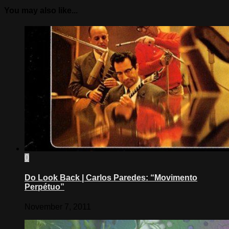
You may also like...
0
Do Look Back | Carlos Paredes: “Movimento
Perpétuo”
November 7, 2011