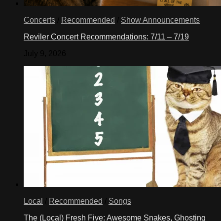
Concerts
/
Recommended
/
Show Announcements
Reviler Concert Recommendations: 7/11 – 7/19
July 9, 2026
Local
/
Recommended
/
Songs
The (Local) Fresh Five: Awesome Snakes, Ghosting