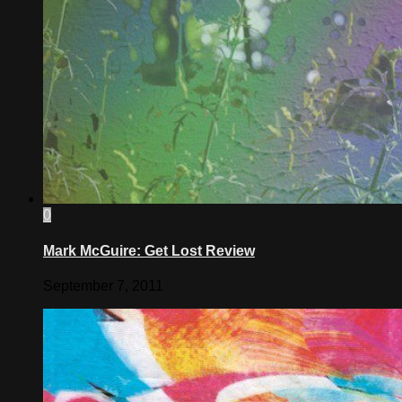
0
Mark McGuire: Get Lost Review
September 7, 2011