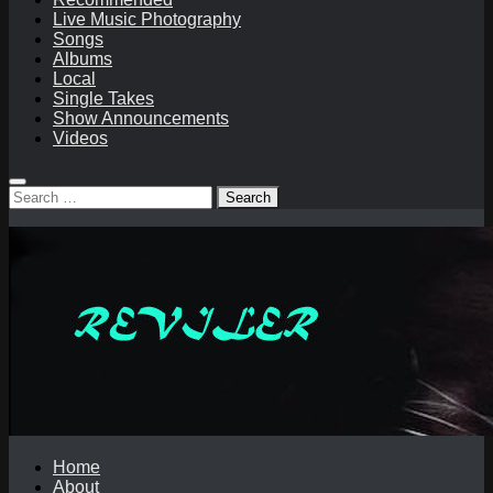
Live Music Photography
Songs
Albums
Local
Single Takes
Show Announcements
Videos
Search
for:
Home
About