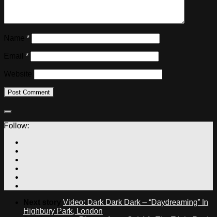
Name
*
Email
*
Website
Follow:
Next story
Video: Dark Dark Dark – “Daydreaming” In
Highbury Park, London