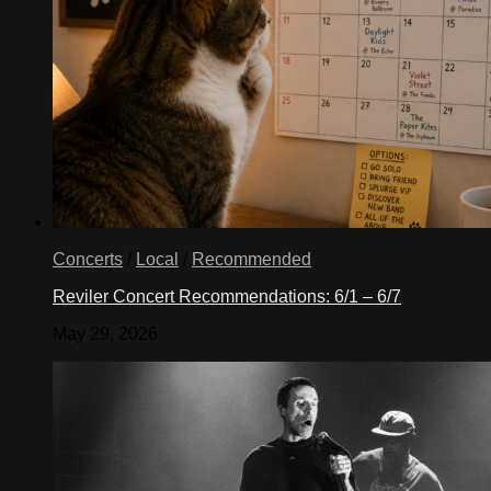
Concerts
/
Local
/
Recommended
Reviler Concert Recommendations: 6/1 – 6/7
May 29, 2026