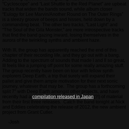
“Cycloscope” and “Last Shuttle to the Red Planet” are upbeat
tracks that widen the bands sound, while album closer
“Eulogy for Lee Marvin/Another Round on The Outer Rings”
is a sleezy groove of beeps and hisses, held down by a
commanding beat. The other two tracks, “Last Light” and
“The Soul of the Gila Monster,” are more introspective tracks
that find the band gazing inward, losing themselves in the
aurora of the twinkling synths and ambient haze.
With III, the group has apparently reached the end of this
chapter of their recording life, and they go out with a bang.
Adding to the spectrum of sounds that made I and II so great,
III feels like a jumping off point for some really amazing stuff.
The group recently have been on tour with fellow synth
explorers Deep Earth, a trip that surely will expand their
pallet and give them ample motivation for their next sonic
journey, whatever that may be. The group has a forthcoming
split 7″ with Deep Earth amongst other projects, and have
recently had a
compilation released in Japan
(?!) of material
from their first three releases. Catch the band tonight at Nick
and Eddies celebrating the release of 2012, the new ambient
project from Grant Cutler.
-Josh