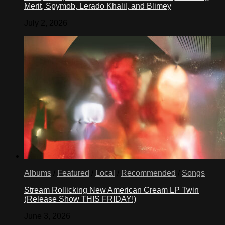
Merit, Spymob, Lerado Khalil, and Blimey
July 2, 2026
Albums
/
Featured
/
Local
/
Recommended
/
Songs
Stream Rollicking New American Cream LP Twin
(Release Show THIS FRIDAY!)
June 3, 2026