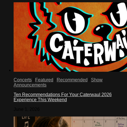
Concerts
/
Featured
/
Recommended
/
Show
Announcements
Ten Recommendations For Your Caterwaul 2026
Experience This Weekend
June 1, 2026