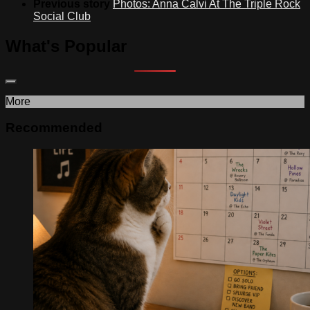
Previous story
Photos: Anna Calvi At The Triple Rock
Social Club
What's Popular
More
Recommended