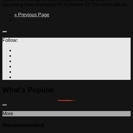
upcoming New Amerykah Pt. II (Return Of The Ankh) album.
« Previous Page
Follow:
What's Popular
More
Recommended