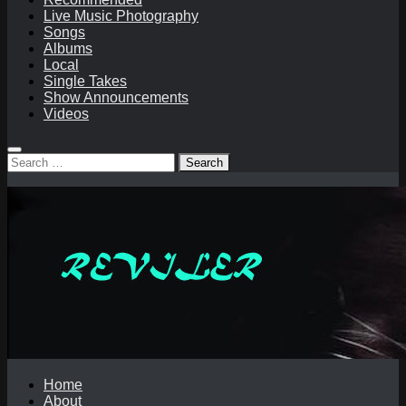
Live Music Photography
Songs
Albums
Local
Single Takes
Show Announcements
Videos
Search
for:
Home
About