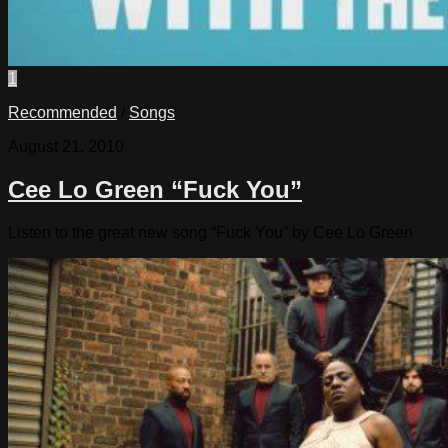
1
Recommended
/
Songs
August 21, 2010
Cee Lo Green “Fuck You”
Listen to the great new song “Fuck You” by Cee Lo Green