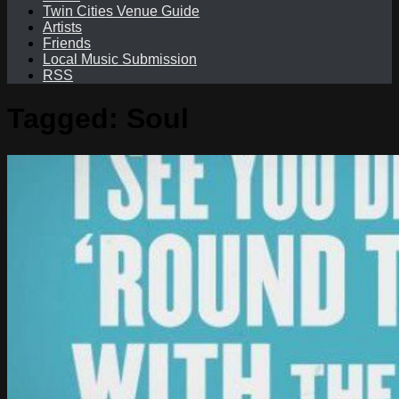
Twin Cities Venue Guide
Artists
Friends
Local Music Submission
RSS
Tagged:
Soul