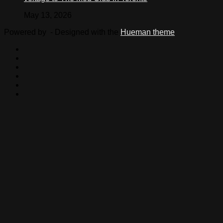
May 13, 2026
Powered by
- Designed with the
Hueman theme