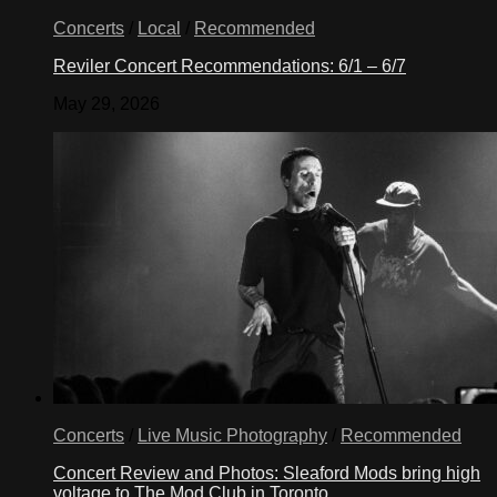
Concerts
/
Local
/
Recommended
Reviler Concert Recommendations: 6/1 – 6/7
May 29, 2026
Concerts
/
Live Music Photography
/
Recommended
Concert Review and Photos: Sleaford Mods bring high
voltage to The Mod Club in Toronto