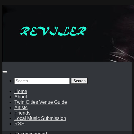
Skip
to
content
Search
for:
Home
About
Twin Cities Venue Guide
Artists
Friends
Local Music Submission
RSS
Recommended