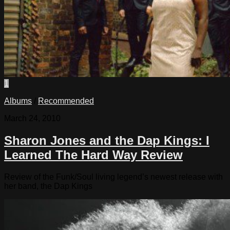
1
Albums
/
Recommended
March 24, 2010
Sharon Jones and the Dap Kings: I
Learned The Hard Way Review
Review of the Funk/Soul living legend’s newest release with
her band, the Dap Kings