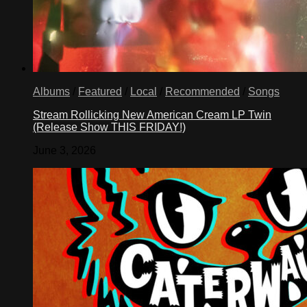
Albums
/
Featured
/
Local
/
Recommended
/
Songs
Stream Rollicking New American Cream LP Twin
(Release Show THIS FRIDAY!)
June 3, 2026