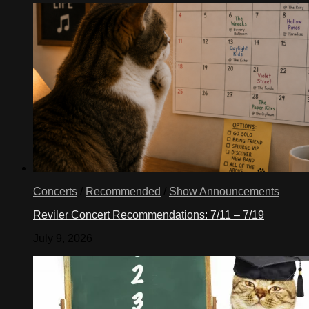
Concerts
/
Recommended
/
Show Announcements
Reviler Concert Recommendations: 7/11 – 7/19
July 9, 2026