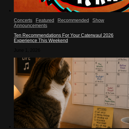
Concerts
/
Featured
/
Recommended
/
Show
Announcements
Ten Recommendations For Your Caterwaul 2026
Experience This Weekend
June 1, 2026