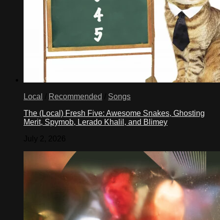
Local
/
Recommended
/
Songs
The (Local) Fresh Five: Awesome Snakes, Ghosting
Merit, Spymob, Lerado Khalil, and Blimey
July 2, 2026