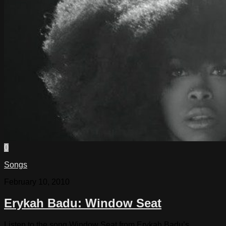
0
Songs
February 10, 2010
Erykah Badu: Window Seat
Listen to the song Window Seat from Erykah Badu’s