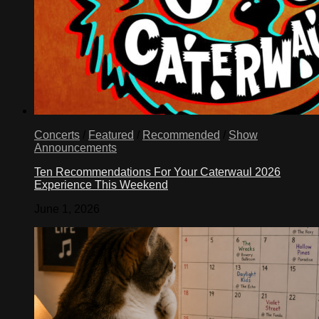
Concerts
/
Featured
/
Recommended
/
Show
Announcements
Ten Recommendations For Your Caterwaul 2026
Experience This Weekend
June 1, 2026