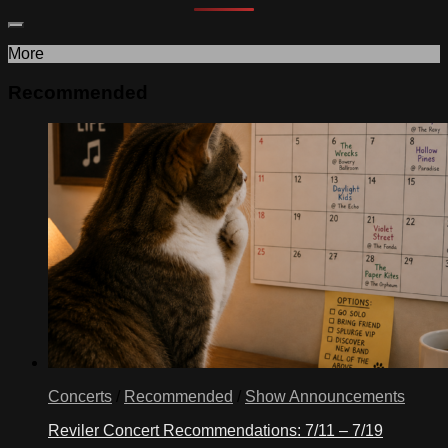
More
Recommended
Concerts
/
Recommended
/
Show Announcements
Reviler Concert Recommendations: 7/11 – 7/19