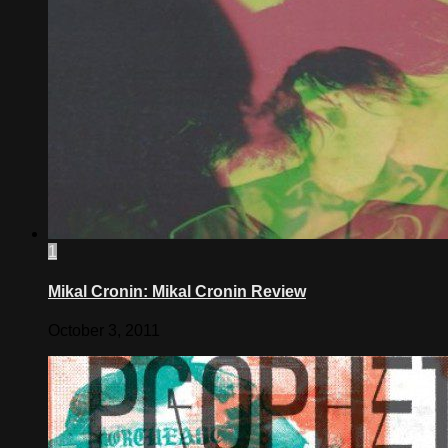
1
Mikal Cronin: Mikal Cronin Review
October 3, 2011