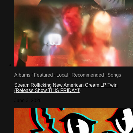
Albums
/
Featured
/
Local
/
Recommended
/
Songs
Stream Rollicking New American Cream LP Twin
(Release Show THIS FRIDAY!)
June 3, 2026