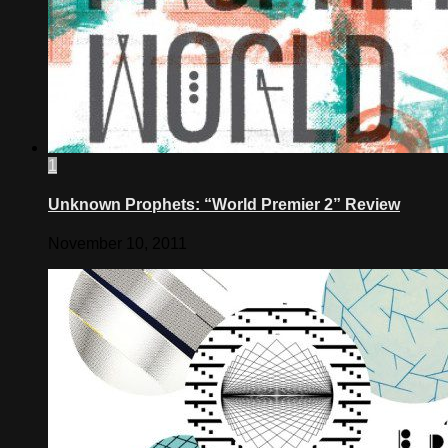
1
Unknown Prophets: “World Premier 2” Review
November 10, 2011