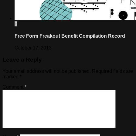
0
Free Form Freakout Benefit Compilation Record
October 17, 2013
Leave a Reply
Your email address will not be published.
Required fields are
marked
*
Comment
*