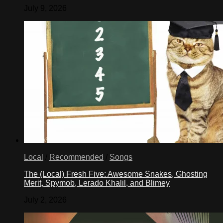
July 9, 2026
Local
/
Recommended
/
Songs
The (Local) Fresh Five: Awesome Snakes, Ghosting
Merit, Spymob, Lerado Khalil, and Blimey
July 2, 2026