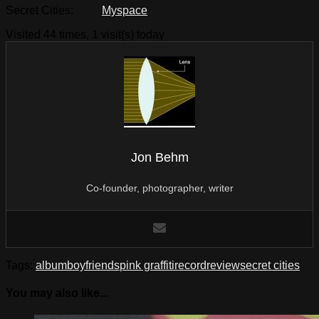
Secret Cities:
Myspace
Visited 44 times, 1 visit(s) today
Jon Behm
Co-founder, photographer, writer
Tags:
album
boyfriends
pink graffiti
record
review
secret cities
You may also like...