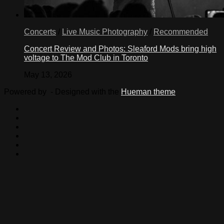
Concerts
/
Live Music Photography
/
Recommended
Concert Review and Photos: Sleaford Mods bring high
voltage to The Mod Club in Toronto
May 13, 2026
Powered by
- Designed with the
Hueman theme