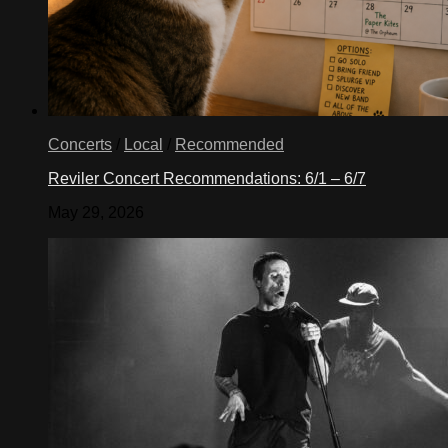
Concerts
/
Local
/
Recommended
Reviler Concert Recommendations: 6/1 – 6/7
May 29, 2026