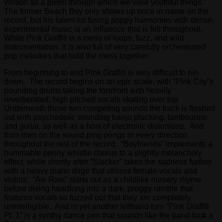
Wilson as a prism through which we view youthful things.”
groupon
The former Beach Boy only shows up once in name on the
san
record, but his talent for fusing poppy harmonies with dense,
diego
experimental music is an influence that is felt throughout.
While
Pink Graffiti
is a mess of loops, fuzz, and wild
“Groupon
instrumentation, it is also full of very carefully orchestrated
brings
pop melodies that hold the mess together.
buyers
and
From beginning to end Pink Graffiti is very difficult to pin
sellers
down. The record begins on an epic scale, with “Pink City”s
together
pounding drums taking the forefront with heavily
in
reverberated, high pitched vocals skating over top.
a
Underneath those two competing sounds the track is fleshed
fun
out with psychedelic sounding banjo plucking, tambourine
and
and guitar, as well as a host of electronic distortions. And
collaborative
from then on the sound ping pongs in every direction
way,”
throughout the rest of the record. “Boyfriends” implements a
said
hummable penny whistle chorus to a slightly melancholy
Mason.
effect, while shortly after “Slacker” takes the sadness further
“We
with a heavy piano dirge that utilizes female vocals and
offer
violins. “Aw Rats” starts out as a childlike nursery rhyme
the
before diving headlong into a dark, proggy ramble that
consumer
features vocals so fuzzed out that they are completely
a
unintelligible. And in yet another lefthand turn “Pink Graffiti
great
Pt. 1” is a synthy dance jam that sounds like the band took a
deal