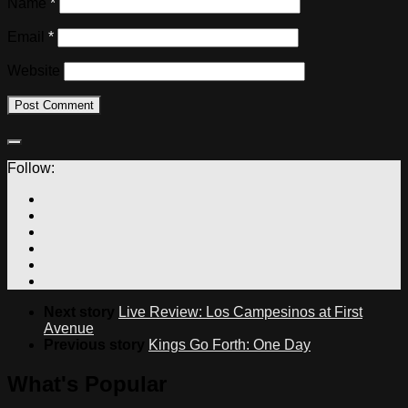
Name
*
Email
*
Website
Follow:
Next story
Live Review: Los Campesinos at First
Avenue
Previous story
Kings Go Forth: One Day
What's Popular