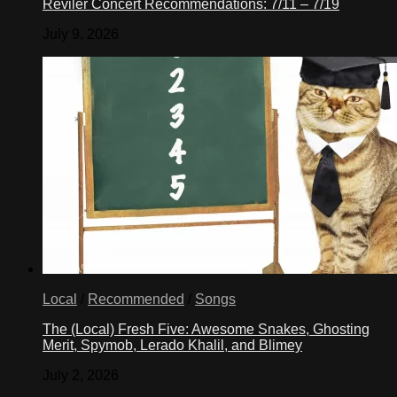
Reviler Concert Recommendations: 7/11 – 7/19
further
to
July 9, 2026
realize
American
ideals.
We
do
that
by
ensuring
that
all
immigrants
–
irrespective
of
race,
religion,
and
Local
/
Recommended
/
Songs
sexual
orientation
The (Local) Fresh Five: Awesome Snakes, Ghosting
—
Merit, Spymob, Lerado Khalil, and Blimey
are
afforded
July 2, 2026
the