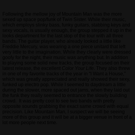
States.
Following the mellow joy of Mountain Man was the more
Lawmakers
sexed up space pop/funk of Twin Sister. While their music,
joined
which employs slinky bass, funky guitars, stabbing keys and
Congressman
sexy vocals, is usually enough, the group stepped it up in the
Jerrold
looks department for the last stop of the tour with all three
Nadler
bands. The guitar player, who already looked a little like
(D-
Freddie Mercury, was wearing a one piece unitard that left
NY),
very little to the imagination. While they clearly were dressed
lead
goofy for the night, their music was anything but. In addition
sponsor
to playing some solid new tracks, the group focused on their
of
latest release, the excellent
Color Your Life
. They also threw
the
in one of my favorite tracks of the year in “I Want a House,”
UAFA
which was greatly appreciated and really showed their sexy,
in
funked up electro pop. While I seemed to daydream a little
the
during the slower, more spaced out jams, when they laid out
House
the funk they really seemed to entrance the slowly building
of
crowd. It was pretty cool to see two bands with pretty
Representatives,
opposite sounds grabbing the exact same crowd with equal
and
precision. Like Mountain Man, I suspect we will be seeing
Congressman
more of this group and it will be at a bigger venue in front of a
Mike
lot more people next time.
Honda
(D-
CA),