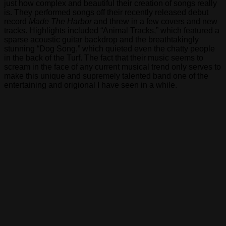
just how complex and beautiful their creation of songs really
Progressive
is. They performed songs off their recently released debut
Caucus
record
Made The Harbor
and threw in a few covers and new
and
tracks. Highlights included “Animal Tracks,” which featured a
the
sparse acoustic guitar backdrop and the breathtakingly
Congressional
stunning “Dog Song,” which quieted even the chatty people
LGBT
in the back of the Turf. The fact that their music seems to
Equality
scream in the face of any current musical trend only serves to
Caucus
make this unique and supremely talented band one of the
all
entertaining and origional I have seen in a while.
expressed
support
for
a
legislative
package
which
includes
the
Uniting
American
Families
Act
(UAFA)
and
the