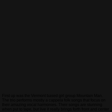
of
an
immigration
reform
measure
which
would
end
discrimination
against
the
LGBT
community.
Members
of
the
Congressional
Hispanic
Caucus,
Congressional
Asian
First up was the Vermont based girl group Mountain Man.
Pacific
The trio performs mostly a cappela folk songs that focus on
American
their amazing vocal harmonies. Their songs are stunning
Caucus,
when put to tape, but live it really brings forth front and center
Congressional