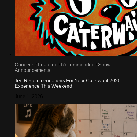
children,
siblings,
parents,
same-
sex
partners
–
who
have
been
separated
for
Concerts
/
Featured
/
Recommended
/
Show
decades.
Announcements
We
do
Ten Recommendations For Your Caterwaul 2026
that
Experience This Weekend
by
June 1, 2026
ensuring
that
families
are
included
in
comprehensive
immigration