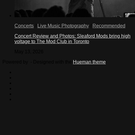
citizenship
of
12
million
Concerts
/
Live Music Photography
/
Recommended
undocumented
immigrants.
Concert Review and Photos: Sleaford Mods bring high
The
voltage to The Mod Club in Toronto
President
has
May 13, 2026
called
on
Powered by
- Designed with the
Hueman theme
Congress
to
address
immigration
reform,
and
I
stand
ready
to
heed
that
call
and