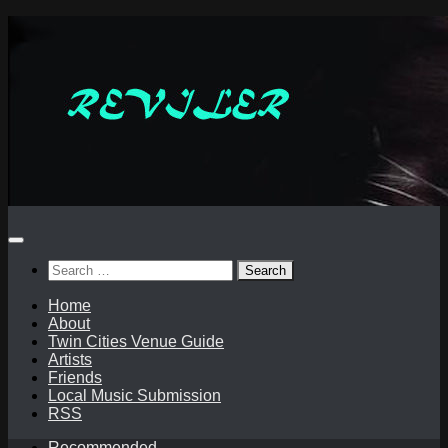
Skip
to
content
Search
for:
Home
About
Twin Cities Venue Guide
Artists
Friends
Local Music Submission
RSS
Recommended