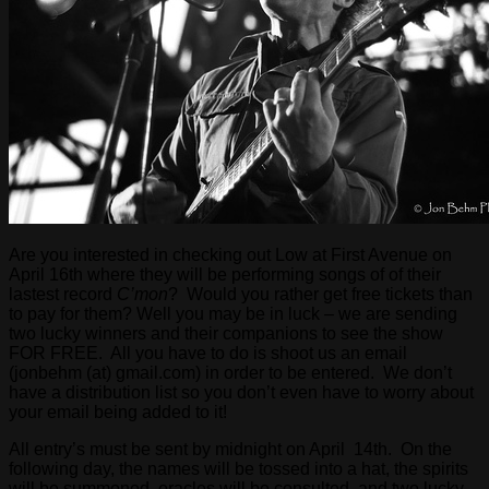
Are you interested in checking out Low at First Avenue on
April 16th where they will be performing songs of of their
lastest record
C’mon
? Would you rather get free tickets than
to pay for them? Well you may be in luck – we are sending
two lucky winners and their companions to see the show
FOR FREE. All you have to do is shoot us an email
(jonbehm (at) gmail.com) in order to be entered. We don’t
have a distribution list so you don’t even have to worry about
your email being added to it!
All entry’s must be sent by midnight on April 14th. On the
following day, the names will be tossed into a hat, the spirits
will be summoned, oracles will be consulted, and two lucky