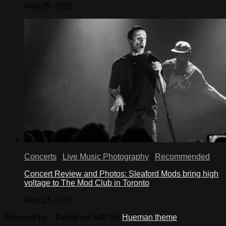
May 29, 2026
Concerts
/
Live Music Photography
/
Recommended
Concert Review and Photos: Sleaford Mods bring high
voltage to The Mod Club in Toronto
May 13, 2026
Powered by
- Designed with the
Hueman theme