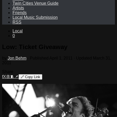
Twin Cities Venue Guide
Artists
Friends
Local Music Submission
RSS
Local
0
Low: Ticket Giveaway
by
Jon Behm
· Published
April 1, 2011
· Updated
March 31,
2011
Share
f
X
🦋
🧵
📌
🔗
Copy Link