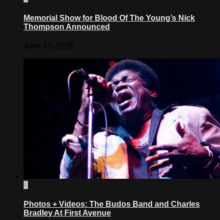
Memorial Show for Blood Of The Young’s Nick
Thompson Announced
June 15, 2016
3
Photos + Videos: The Budos Band and Charles
Bradley At First Avenue