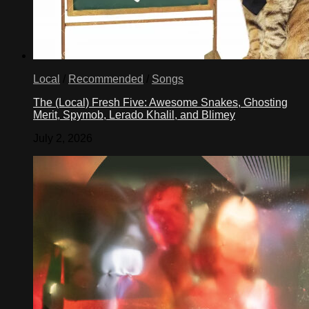
Local
/
Recommended
/
Songs
The (Local) Fresh Five: Awesome Snakes, Ghosting
Merit, Spymob, Lerado Khalil, and Blimey
July 2, 2026