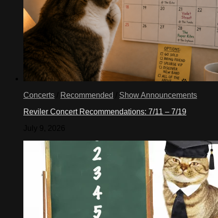
Concerts
/
Recommended
/
Show Announcements
Reviler Concert Recommendations: 7/11 – 7/19
July 9, 2026