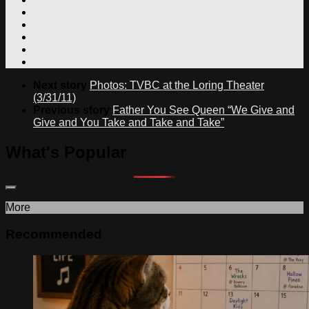
Next story
Photos: TVBC at the Loring Theater
(3/31/11)
Previous story
Father You See Queen “We Give and
Give and You Take and Take and Take”
What's Popular
More
Recommended