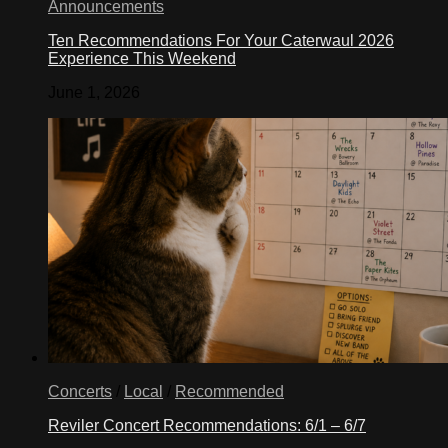
Announcements
Ten Recommendations For Your Caterwaul 2026
Experience This Weekend
June 1, 2026
Concerts
/
Local
/
Recommended
Reviler Concert Recommendations: 6/1 – 6/7