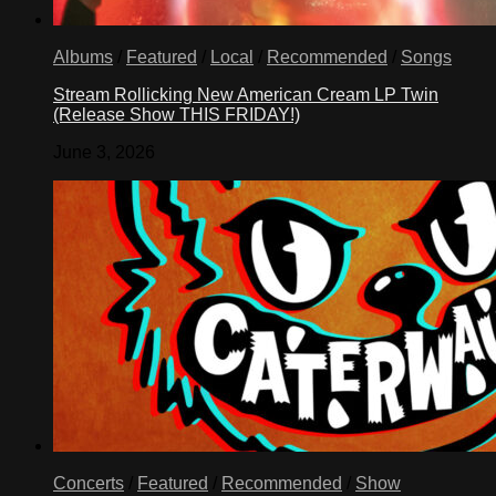
Albums
/
Featured
/
Local
/
Recommended
/
Songs
Stream Rollicking New American Cream LP Twin
(Release Show THIS FRIDAY!)
June 3, 2026
Concerts
/
Featured
/
Recommended
/
Show