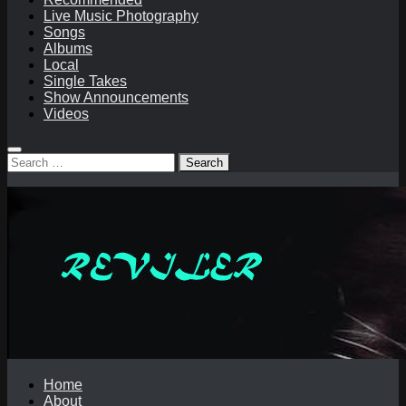
Live Music Photography
Songs
Albums
Local
Single Takes
Show Announcements
Videos
Search
for:
Home
About