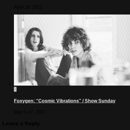
April 19, 2011
0
Foxygen: “Cosmic Vibrations” / Show Sunday
March 27, 2017
Leave a Reply