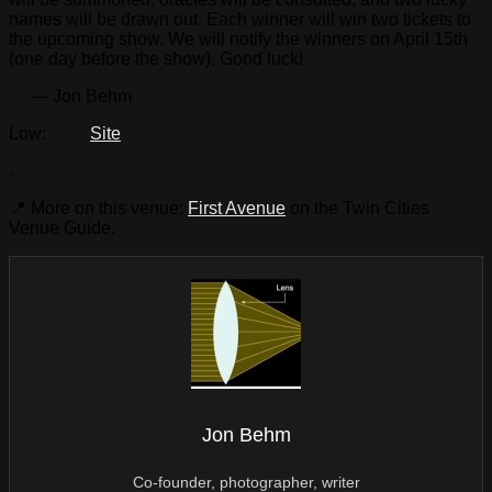
names will be drawn out. Each winner will win two tickets to
the upcoming show. We will notify the winners on April 15th
(one day before the show). Good luck!
— Jon Behm
Low:
Site
.
📍 More on this venue:
First Avenue
on the Twin Cities
Venue Guide.
Jon Behm
Co-founder, photographer, writer