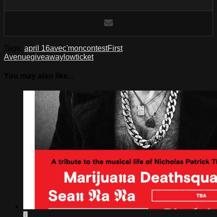
Tags:
april 16
ave
c'mon
contest
First
Avenue
giveaway
low
ticket
You may also like...
0