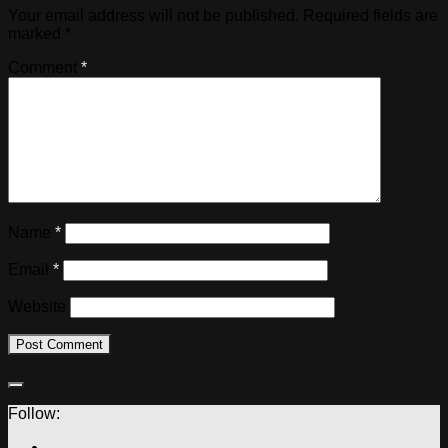
Your email address will not be published.
Required fields are
marked
*
Comment
*
Name
*
Email
*
Website
Follow: