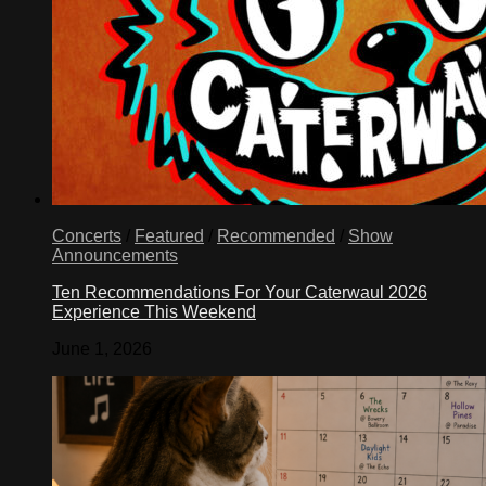
Concerts
/
Featured
/
Recommended
/
Show
Announcements
Ten Recommendations For Your Caterwaul 2026
Experience This Weekend
June 1, 2026