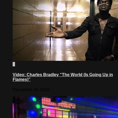
0
Video: Charles Bradley “The World (Is Going Up in
Flames)”
December 18, 2010