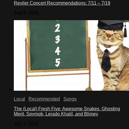
Reviler Concert Recommendations: 7/11 – 7/19
July 9, 2026
Local
/
Recommended
/
Songs
The (Local) Fresh Five: Awesome Snakes, Ghosting
Merit, Spymob, Lerado Khalil, and Blimey
July 2, 2026