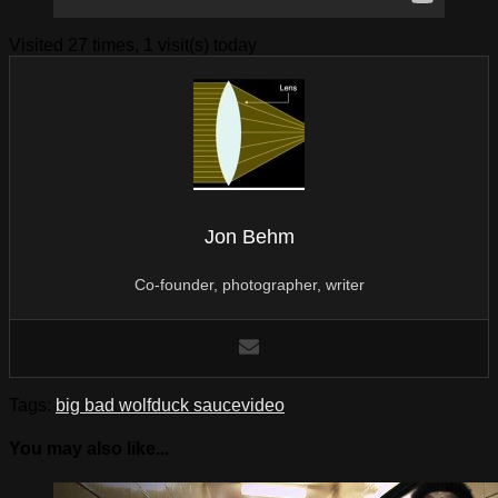
Visited 27 times, 1 visit(s) today
Jon Behm
Co-founder, photographer, writer
Tags:
big bad wolf
duck sauce
video
You may also like...