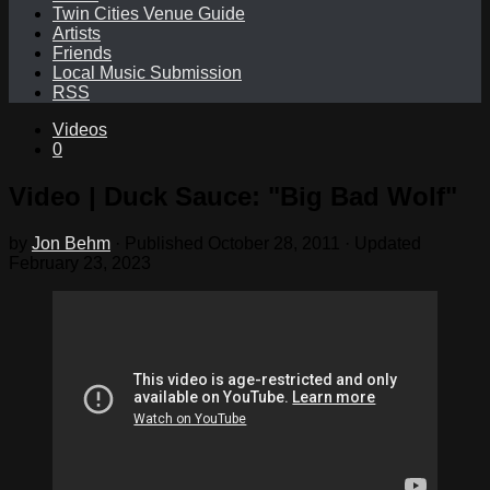
Twin Cities Venue Guide
Artists
Friends
Local Music Submission
RSS
Videos
0
Video | Duck Sauce: "Big Bad Wolf"
by
Jon Behm
· Published
October 28, 2011
· Updated
February 23, 2023