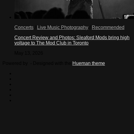
Concerts
/
Live Music Photography
/
Recommended
Concert Review and Photos: Sleaford Mods bring high
voltage to The Mod Club in Toronto
May 13, 2026
Powered by
- Designed with the
Hueman theme