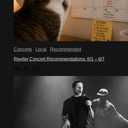
Concerts
/
Local
/
Recommended
Reviler Concert Recommendations: 6/1 – 6/7
May 29, 2026