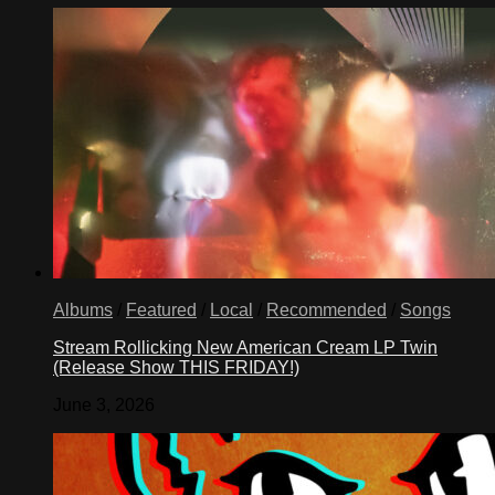
Albums
/
Featured
/
Local
/
Recommended
/
Songs
Stream Rollicking New American Cream LP Twin
(Release Show THIS FRIDAY!)
June 3, 2026