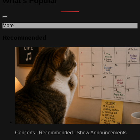
What's Popular
More
Recommended
Concerts
/
Recommended
/
Show Announcements