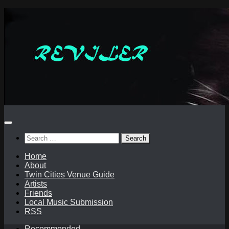
Skip
to
content
Search
for:
Home
About
Twin Cities Venue Guide
Artists
Friends
Local Music Submission
RSS
Recommended