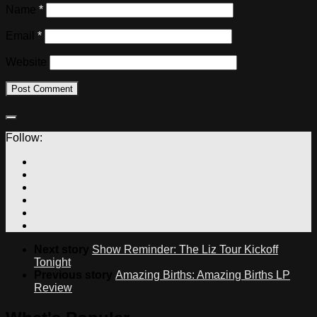
Name
*
Email
*
Website
Follow:
Next story
Show Reminder: The Liz Tour Kickoff
Tonight
Previous story
Amazing Births: Amazing Births LP
Review