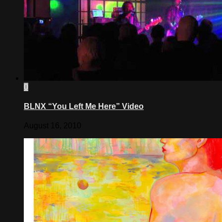
0
BLNX “You Left Me Here” Video
August 16, 2010