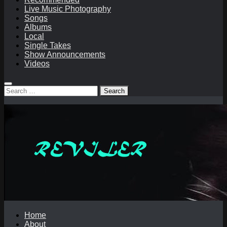
Live Music Photography
Songs
Albums
Local
Single Takes
Show Announcements
Videos
Search
for:
Home
About