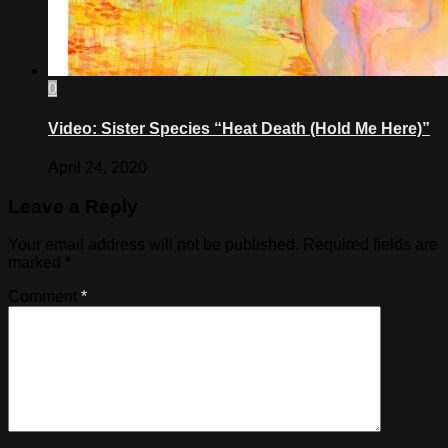
0
Video: Sister Species “Heat Death (Hold Me Here)”
April 24, 2020
Leave a Reply
Your email address will not be published.
Required fields are
marked
*
Comment
*