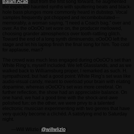
Balam Acab
. But from the first song forward, he augmented
the expected haunted synths with sputtering beats and black-
hole bass plunges more commonly heard in dubstep. Vocal
samples frequently got chopped and recombobulated—
memorably, a woman saying, “I need a Coach bag,” over and
over. As the oOoOO set wore on, the producer mellowed,
choosing grander atmospherics over tooth-rattling glitch.
Toward the end of a long synth diminuendo, oOoOO left the
stage and let his laptop finish the final song for him. Too cool
for applause, man?
The crowd was much less engaged during oOoOO’s set than
White Ring’s, myself included. We left Glasslands, and as we
walked back to Williamsburg proper, I remarked as such. H.
sympathized, but had a good point: White Ring’s set was like
audio-visual candy, meant to overload your brain with elating
dopamine, whereas oOoOO’s set was more cerebral. On
further reflection, the show had an appreciable balance. On
one hand, we had a good time with the shock-and-awe
polished fun; on the other, we were privy to a talented
electronic musician experimenting with two genres that have
very quickly become a clichéd. A satisfying end to Saturday
night.
—Will Wlizlo (
@willwlizlo
)