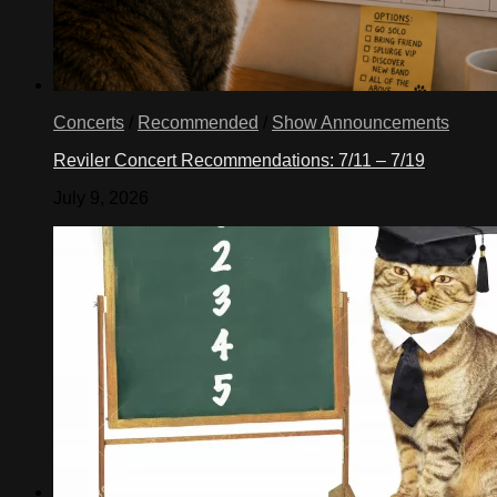
Concerts
/
Recommended
/
Show Announcements
Reviler Concert Recommendations: 7/11 – 7/19
July 9, 2026