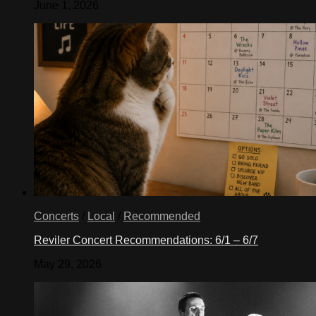
June 1, 2026
Concerts
/
Local
/
Recommended
Reviler Concert Recommendations: 6/1 – 6/7
May 29, 2026