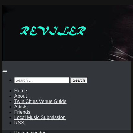
Skip
to
content
Search
for:
Home
About
Twin Cities Venue Guide
Artists
Friends
Local Music Submission
RSS
Recommended