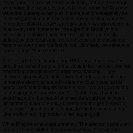
It was about 10 p.m. when we walked in, and Sibian & Faun
were toting their gear off stage. A DJ was remixing ’80s new
wave into dubstep scrambles, hilarious and nostalgically fun
in the way familiar music becomes newly exciting when it’s
reinvented. Both R. and H. are fairly unfamiliar with electronic
music—my rare moment as “the expert” in Brooklyn this
weekend. I explained how electronic genres are mostly
defined by their beat structures and some other classifying
factors as we sipped our first drinks. Ultimately, we came to a
crash-course: Witch House 101.
“OK,” I started, “so, imagine and R&B song. Try to hear the
beat. It’s slow and simple, pretty close to four-on-the-floor, but
messed up enough to encourage sexy dancing.” They
followed, skeptically, I think. “Over that, add a layer of really
immersive electronic sound”—here my cousin puts up his
pointer and middle fingers near his ears, “Would you call it a
[insert air-quotes] soundscape?”—“Uhhh, I was trying to
avoid that word, but yes. A lot of people would call it [insert
air-quotes] ambient.” Finally, I mentioned the genre-specific
vocal style—an ethereal, feminine, lost-in the wind wailing.
Like a witch howling murder to her pagan gods.
White Ring took the stage presently. The electronic producer
had a rat’s nest stuffed into an oversized winter cap and