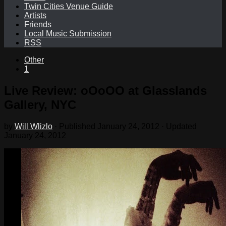
Twin Cities Venue Guide
Artists
Friends
Local Music Submission
RSS
Other
1
Live Review: oOoOO at Glasslands
Gallery, NYC
by
Will Wlizlo
· Published
January 24, 2012
· Updated
January 24, 2012