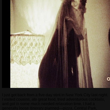
I just got back from a five-day stint in New York City last night.
I visited cousins, ate great food, tried adventurous cocktails,
and got in some much needed relaxation time. I had a
generally loose itinerary planned—pizza, Central Park,