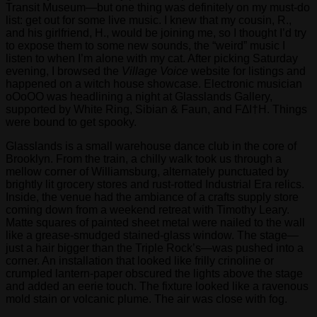
Transit Museum—but one thing was definitely on my must-do
list: get out for some live music. I knew that my cousin, R.,
and his girlfriend, H., would be joining me, so I thought I’d try
to expose them to some new sounds, the “weird” music I
listen to when I’m alone with my cat. After picking Saturday
evening, I browsed the
Village Voice
website for listings and
happened on a witch house showcase. Electronic musician
oOoOO was headlining a night at Glasslands Gallery,
supported by White Ring, Sibian & Faun, and F∆I†H. Things
were bound to get spooky.
Glasslands is a small warehouse dance club in the core of
Brooklyn. From the train, a chilly walk took us through a
mellow corner of Williamsburg, alternately punctuated by
brightly lit grocery stores and rust-rotted Industrial Era relics.
Inside, the venue had the ambiance of a crafts supply store
coming down from a weekend retreat with Timothy Leary.
Matte squares of painted sheet metal were nailed to the wall
like a grease-smudged stained-glass window. The stage—
just a hair bigger than the Triple Rock’s—was pushed into a
corner. An installation that looked like frilly crinoline or
crumpled lantern-paper obscured the lights above the stage
and added an eerie touch. The fixture looked like a ravenous
mold stain or volcanic plume. The air was close with fog.