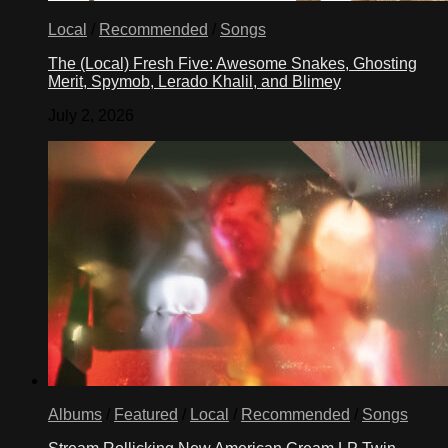
Local
/
Recommended
/
Songs
The (Local) Fresh Five: Awesome Snakes, Ghosting
Merit, Spymob, Lerado Khalil, and Blimey
July 2, 2026
Albums
/
Featured
/
Local
/
Recommended
/
Songs