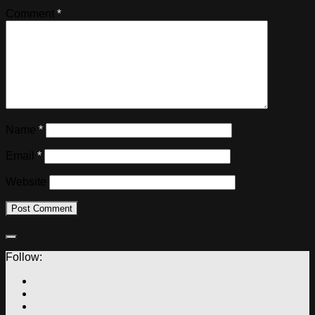
Comment
*
Name
*
Email
*
Website
Follow: