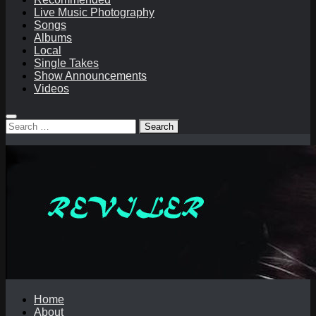
Live Music Photography
Songs
Albums
Local
Single Takes
Show Announcements
Videos
Search
for:
Home
About