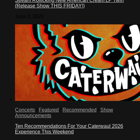
Stream Rollicking New American Cream LP Twin
(Release Show THIS FRIDAY!)
June 3, 2026
Concerts
/
Featured
/
Recommended
/
Show
Announcements
Ten Recommendations For Your Caterwaul 2026
Experience This Weekend