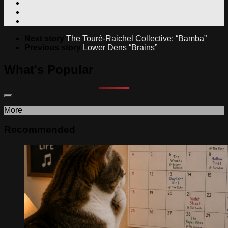
Next story
The Touré-Raichel Collective: “Bamba”
Previous story
Lower Dens “Brains”
What's Popular
More
Recommended