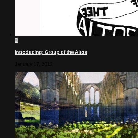
0
Introducing: Group of the Altos
January 17, 2012