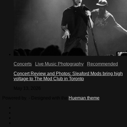
Concerts
/
Live Music Photography
/
Recommended
Concert Review and Photos: Sleaford Mods bring high
voltage to The Mod Club in Toronto
May 13, 2026
Powered by
- Designed with the
Hueman theme