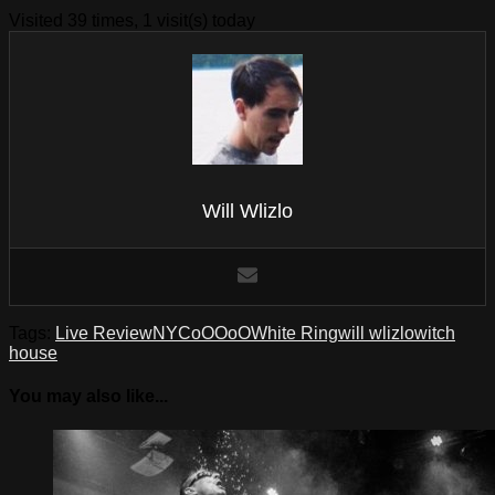
Visited 39 times, 1 visit(s) today
Will Wlizlo
Tags:
Live Review
NYC
oOOoO
White Ring
will wlizlo
witch
house
You may also like...