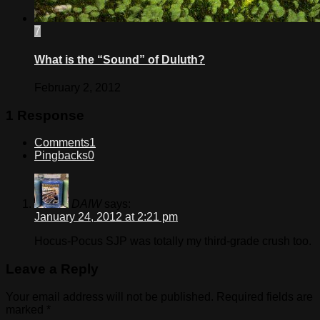
7
What is the “Sound” of Duluth?
February 2, 2012
1 Response
Comments
1
Pingbacks
0
DAIW
says:
January 24, 2012 at 2:21 pm
Hocus-Pocus SJP was totally my third-grade crush too.
Leave a Reply
Your email address will not be published.
Required fields are
marked
*