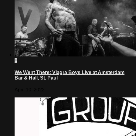
0
We Went There: Viagra Boys Live at Amsterdam
Bar & Hall, St. Paul
April 10, 2022