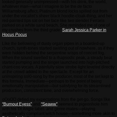
looked generally unimpressed—with his drink, the world,
whatever man—what I imagine to be the de facto
Williamsburg affect. Platinum blond locks spilled out from
under the vocalist’s sheer black hoodie-cloak-thing, and her
red-painted lips sat on her face like two slender Ferraris
parked on a white sand beach. She reminded me of one of
my crushes from the third grade:
Sarah Jessica Parker in
Hocus Pocus
.
Like the bellowing of dusty organ pipes in a boarded-up
church, synth-tones started swirling out of nowhere, as if they
were hidden behind the serpentine wisps of concert fog.
When the sound swelled to a rhapsodic peak, a steady beat
started pumping and the singer launched into high-pitched
chant-coo vocals. A painfully slow strobe light leveled directly
at the crowd added to the spectacle. Except for an
uninspiring sol0-song by the producer, most of the set kept to
this formula. Immediate—perhaps to the point of being
emotionally manipulative—but satisfying for its streamlined
production, consistent tone, and overwhelming force.
oOoOO defied my expectations from the get-go. Songs like
“Burnout Eyess”
and
“Seaww”
seemed to pigeonhole him
with his Tri Angle label- and genre-mates—playing
aesthetically compliant witch house—something more akin to