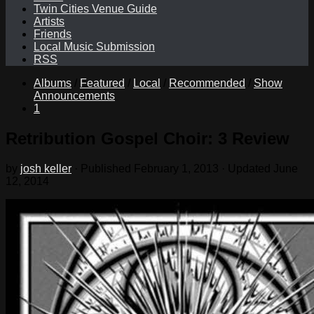
Twin Cities Venue Guide
Artists
Friends
Local Music Submission
RSS
Albums
/
Featured
/
Local
/
Recommended
/
Show
Announcements
1
Retribution Gospel Choir: 3 Review
by
josh keller
· Published
February 1, 2013
· Updated
June
12, 2014