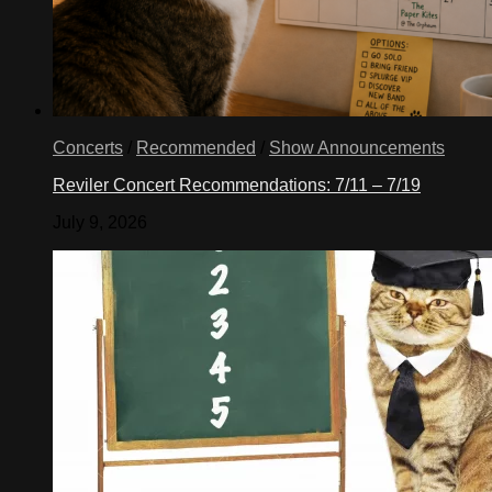
Concerts
/
Recommended
/
Show Announcements
Reviler Concert Recommendations: 7/11 – 7/19
July 9, 2026