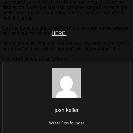
can expect some crunching riffs and jamming. Both are on
display on 3, with the later taking center stage in what might
be the best, most commanding release we have heard yet
from the group.
See the band tonight at the Turf Club celebrating the release
of
3
and buy the record
HERE.
[soundcloud url=”http://api.soundcloud.com/tracks/70259403″
params=”” width=” 100%” height=”166″ iframe=”true” /]
Visited 42 times, 1 visit(s) today
josh keller
Writer / co-founder