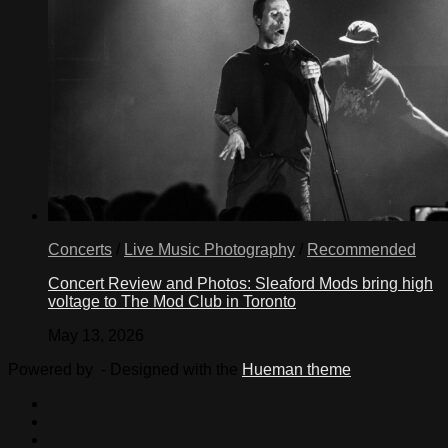
Concerts
/
Live Music Photography
/
Recommended
Concert Review and Photos: Sleaford Mods bring high
voltage to The Mod Club in Toronto
May 13, 2026
Powered by
- Designed with the
Hueman theme