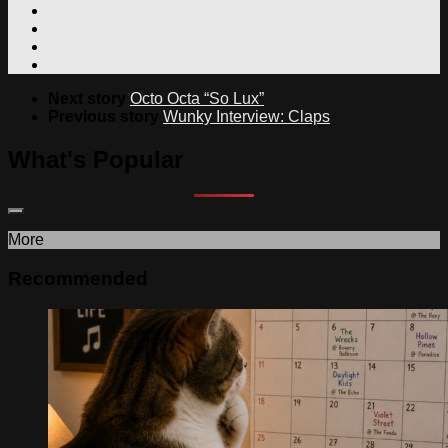
Next story
Octo Octa “So Lux”
Previous story
Wunky Interview: Claps
What's Popular
More
Recommended