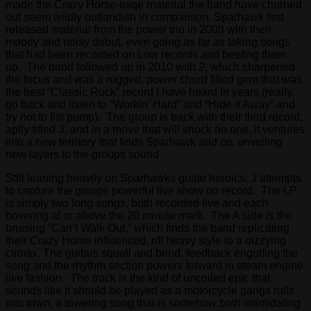
made the Crazy Horse-esqe material the band have churned
out seem wildly outlandish in comparison. Sparhawk first
released material from the power trio in 2008 with their
moody and noisy debut, even going as far as taking songs
that had been recorded on Low records and beefing them
up. The band followed up in 2010 with
2
, which sharpened
the focus and was a rugged, power chord filled gem that was
the best “Classic Rock” record I have heard in years (really,
go back and listen to “Workin’ Hard” and “Hide it Away” and
try not to fist pump). The group is back with their third record,
aptly titled
3
, and in a move that will shock no one, it ventures
into a new territory that finds Sparhawk and co. unveiling
new layers to the groups sound.
Still leaning heavily on Sparhawks guitar heroics,
3
attempts
to capture the groups powerful live show on record. The LP
is simply two long songs, both recorded live and each
hovering at or above the 20 minute mark. The A side is the
bruising “Can’t Walk Out,” which finds the band replicating
their Crazy Horse influenced, riff heavy style to a dizzying
climax. The guitars squall and bend, feedback engulfing the
song and the rhythm section powers forward in steam engine
like fashion. The track is the kind of uncoiled epic that
sounds like it should be played as a motorcycle gangs rolls
into town, a towering song that is somehow both intimidating