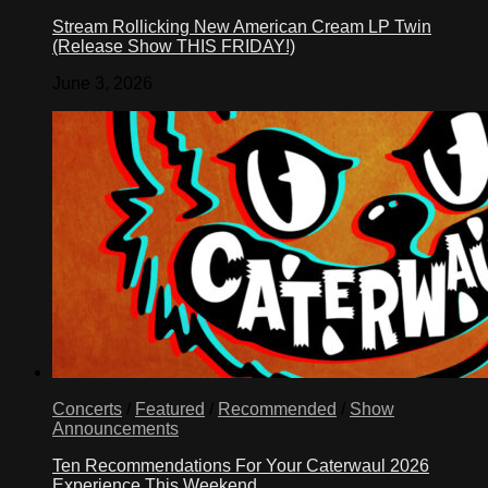
Stream Rollicking New American Cream LP Twin
(Release Show THIS FRIDAY!)
June 3, 2026
Concerts
/
Featured
/
Recommended
/
Show
Announcements
Ten Recommendations For Your Caterwaul 2026
Experience This Weekend