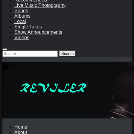
Live Music Photography
Songs
Albums
Local
Single Takes
Show Announcements
Videos
Search
for:
Home
About