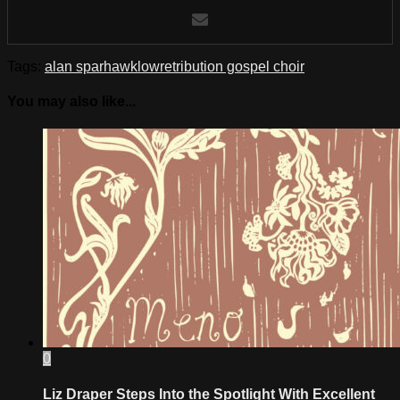
Tags:
alan sparhawk
low
retribution gospel choir
You may also like...
0
Liz Draper Steps Into the Spotlight With Excellent