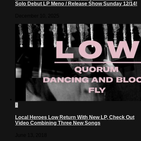
Solo Debut LP Meno / Release Show Sunday 12/14!
December 10, 2025
0
Local Heroes Low Return With New LP, Check Out
Video Combining Three New Songs
June 13, 2018