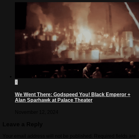
0
We Went There: Godspeed You! Black Emperor +
Alan Sparhawk at Palace Theater
November 12, 2024
Leave a Reply
Your email address will not be published.
Required fields are