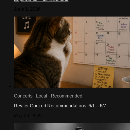
June 1, 2026
Concerts
/
Local
/
Recommended
Reviler Concert Recommendations: 6/1 – 6/7
May 29, 2026