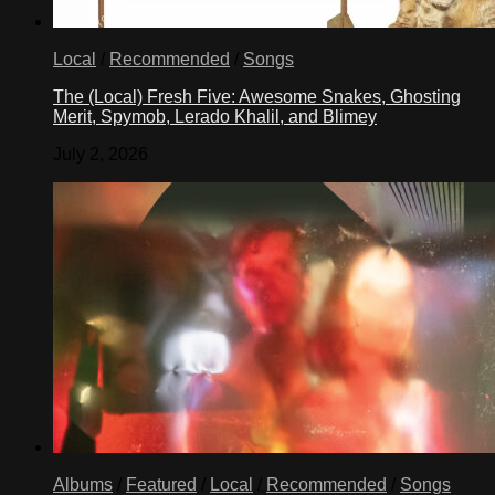
Local
/
Recommended
/
Songs
The (Local) Fresh Five: Awesome Snakes, Ghosting
Merit, Spymob, Lerado Khalil, and Blimey
July 2, 2026
Albums
/
Featured
/
Local
/
Recommended
/
Songs