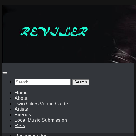
Skip
to
content
Search
for:
Home
About
Twin Cities Venue Guide
Artists
Friends
Local Music Submission
RSS
Recommended