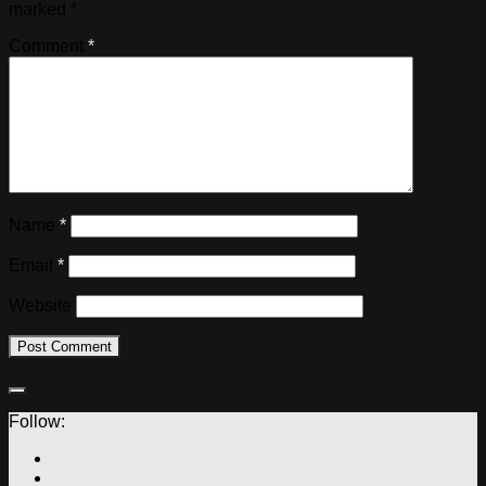
marked
*
Comment
*
Name
*
Email
*
Website
Follow: