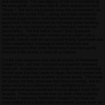
and celebratory. The raw urgency of side A is countered by
the more gentle, meditative side B, which features the track
“Seven.” The hazy track sounds more like an extended Low
song than the normal RGC catalog, but it does feature the
standard guitar heroics, both from Sparhawk and virtuoso
guest Nels Cline, best known for his heady guitar noodling
with his solo jazz projects and as a hired gun with the late
period Wilco. The first half of “Seven” finds Sparhawk
singing uplifting ditties like “nobody put up a fight” over a
hypnotic melody, with the second half finding Sparkhawk and
Cline unleashing in a barrage of noisy feedback and
wandering solos that, while being less in your face as the
front half of the record, is every bit as intense.
3 is the most expansive look into the psyche of Retribution
Gospel Choir, and their most bold and powerful statement
made yet. Scrapping conventional songs in favor searching
for that spark that they create on stage, the band venture into
terrain that could easily swallow up lesser bands. The songs
are jammy, but they never lose their focus or energy, and the
guitar wizardry is cranked up to 11, highlighting the inner-
teenager-rocking-out sentiment that has always made RGC
so great. Three records into their run (with a few scattered
releases in between), Retribution Gospel Choir have not
really settled in to a distinct delivery method, but we know we