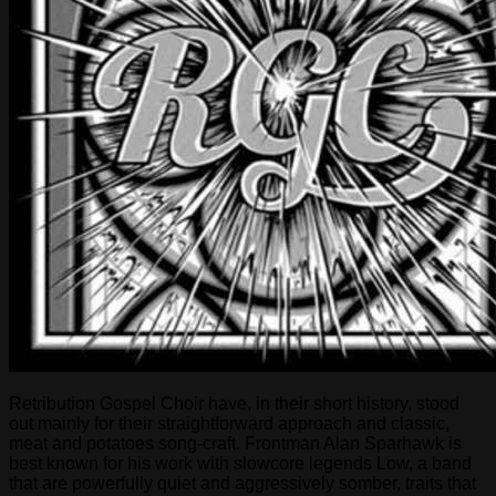
Retribution Gospel Choir have, in their short history, stood
out mainly for their straightforward approach and classic,
meat and potatoes song-craft. Frontman Alan Sparhawk is
best known for his work with slowcore legends Low, a band
that are powerfully quiet and aggressively somber, traits that