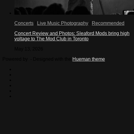
Concerts
/
Live Music Photography
/
Recommended
Concert Review and Photos: Sleaford Mods bring high
voltage to The Mod Club in Toronto
May 13, 2026
Powered by
- Designed with the
Hueman theme