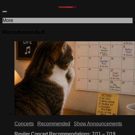
More
Recommended
Concerts
/
Recommended
/
Show Announcements
Reviler Concert Recommendations: 7/11 – 7/19