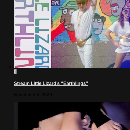
0
Stream Little Lizard’s “Earthlings”
November 6, 2020