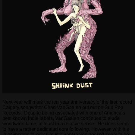
Next year will mark the ten year anniversary of the first record
Calgary songwriter Chad VanGaalen put out on Sub Pop
Records. Despite being associated with one of America’s
best known indie labels, VanGaalen continues to elude
worldwide fame, at least in a relative sense. He does seem
to have a rather dedicated core following. However, with his
idiosyncratic folk/rock music VanGaalen doesn’t seem to be