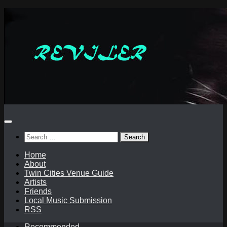
Skip
to
content
Search
for:
Home
About
Twin Cities Venue Guide
Artists
Friends
Local Music Submission
RSS
Recommended