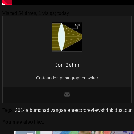
Visited 54 times, 1 visit(s) today
Jon Behm
Co-founder, photographer, writer
Tags:
2014
album
chad vangaalen
record
review
shrink dust
tour
You may also like...