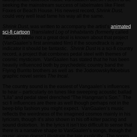
seeking the mainstream success of labelmates like Fleet
Foxes or Beach House. His newest record,
Shrink Dust,
could very well lead fame his way all the same.
Shrink Dust
, was written to accompany the artist’s
animated
sci-fi cartoon
Translated Log of Inhabitants (
formerly called
Tarboz).
While not a great deal is known about that project
(VanGaalen’s first animated film) if the soundtrack is any
indicator it should be fantastic.
Shrink Dust
is a sci-fi country
record, a project that combines pedal steel with themes of
cosmic mysticism. VanGaalen has stated that he has been
heavily influenced both by psychedelic country band the
Flying Burrito brothers as well as the Jodorowsky/Moebius
graphic novel series
The Incal
.
The country sound is the easiest of Vangaalen’s influences
to hear – particularly on tunes like sweeping acoustic ballad
“Lila” and pedal steel drenched “The Hangman’s Son.” The
sci fi influences are there as well though perhaps not in the
beep-blip fashion you might expect. VanGaalen’s music
reflects the weirdness of the imagined cosmos mainly in his
lyricism, though it’s also shown in his off-kilter pacing and
sound distortion. In the lyrics it isn’t too difficult to sense that
there is a narrative shape to VanGaalen’s songs, though the
music alone doesn’t illustrate the tale explicitly. The songs