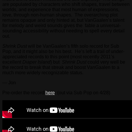
are populated by characters who shift shapes, travel between
worlds, and experience that most human of expressions,
love, through non-human shapes. The overarching plot
remains opaque and only hinted at, but VanGaalen’s talent
for melody and weird sounds gives the fable a universal-
sounding accessibility without needing to spell every detail
out.
Shrink Dust
will be VanGaalen’s fifth solo record for Sub
Pop, and it might also be his best. He’s left a trail of under-
appreciated records to this point (most recently 2011’s
excellent
Diaper Island
) but
Shrink Dust
could very well be
the record to break that streak and boost VanGaalen to a
much more widely recognizable status.
— Jon
Pre-order the record
here
. (out via Sub Pop on 4/28)