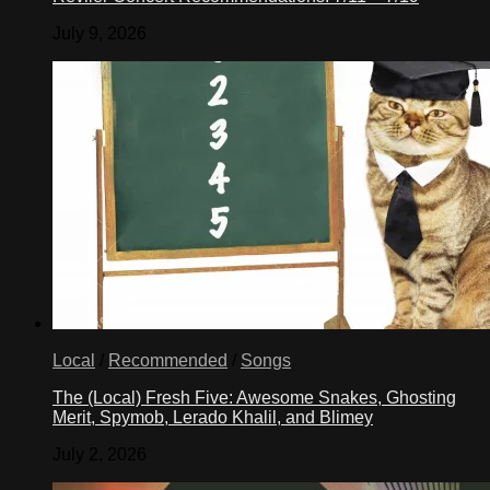
July 9, 2026
Local
/
Recommended
/
Songs
The (Local) Fresh Five: Awesome Snakes, Ghosting
Merit, Spymob, Lerado Khalil, and Blimey
July 2, 2026