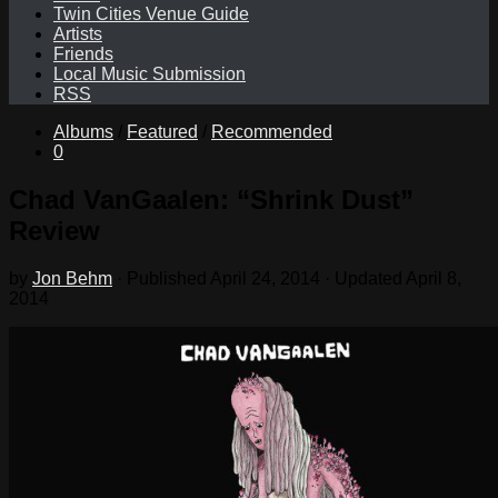
Twin Cities Venue Guide
Artists
Friends
Local Music Submission
RSS
Albums
/
Featured
/
Recommended
0
Chad VanGaalen: “Shrink Dust”
Review
by
Jon Behm
· Published
April 24, 2014
· Updated
April 8,
2014