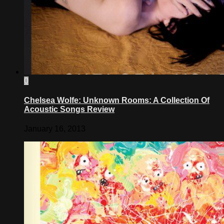
0
Chelsea Wolfe: Unknown Rooms: A Collection Of
Acoustic Songs Review
January 16, 2013