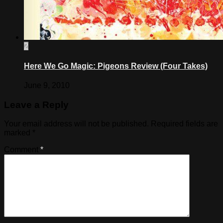
2
Here We Go Magic: Pigeons Review (Four Takes)
June 9, 2010
Leave a Reply
Your email address will not be published.
Required fields are
marked
*
Comment
*