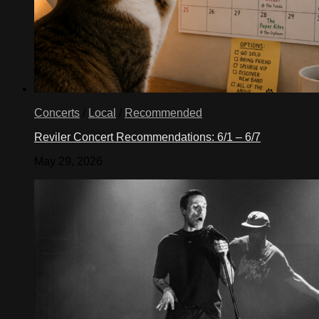
Concerts
/
Local
/
Recommended
Reviler Concert Recommendations: 6/1 – 6/7
May 29, 2026