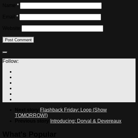
Name
*
Email
*
Website
Follow:
Next story
Flashback Friday: Loop (Show
TOMORROW!)
Previous story
Introducing: Dorval & Devereaux
What's Popular