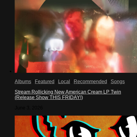
Albums
/
Featured
/
Local
/
Recommended
/
Songs
Stream Rollicking New American Cream LP Twin
(Release Show THIS FRIDAY!)
June 3, 2026