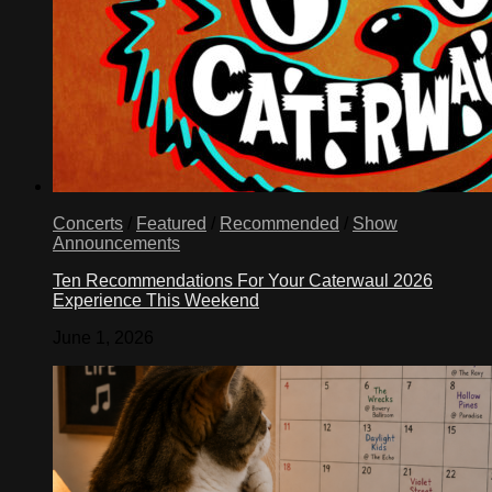
Concerts
/
Featured
/
Recommended
/
Show
Announcements
Ten Recommendations For Your Caterwaul 2026
Experience This Weekend
June 1, 2026