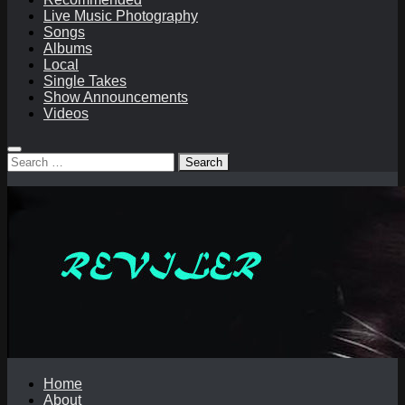
Live Music Photography
Songs
Albums
Local
Single Takes
Show Announcements
Videos
Search
for:
Home
About