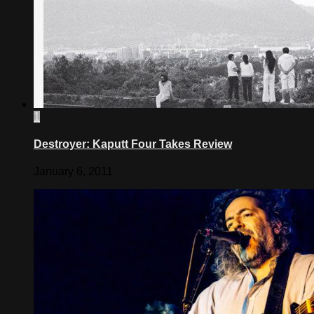
1
Destroyer: Kaputt Four Takes Review
January 6, 2011