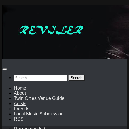
Skip
to
content
Search
for:
Home
About
Twin Cities Venue Guide
Artists
Friends
Local Music Submission
RSS
Recommended