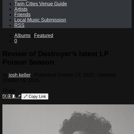
Twin Cities Venue Guide
Artists
Friends
Local Music Submission
RSS
Albums
/
Featured
0
Review of Destroyer’s latest LP
Poison Season
by
josh keller
· Published
October 13, 2015
· Updated
October 15, 2015
Share
f
X
🦋
🧵
📌
🔗
Copy Link