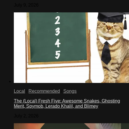
July 9, 2026
Local
/
Recommended
/
Songs
The (Local) Fresh Five: Awesome Snakes, Ghosting
Merit, Spymob, Lerado Khalil, and Blimey
July 2, 2026