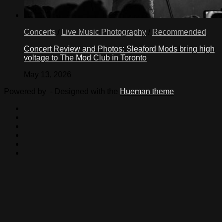
Concerts
/
Live Music Photography
/
Recommended
Concert Review and Photos: Sleaford Mods bring high
voltage to The Mod Club in Toronto
May 13, 2026
Powered by
- Designed with the
Hueman theme