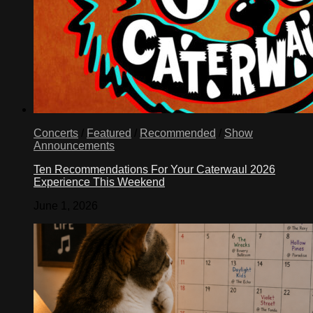
Concerts
/
Featured
/
Recommended
/
Show
Announcements
Ten Recommendations For Your Caterwaul 2026
Experience This Weekend
June 1, 2026