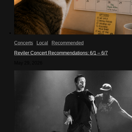
Concerts
/
Local
/
Recommended
Reviler Concert Recommendations: 6/1 – 6/7
May 29, 2026