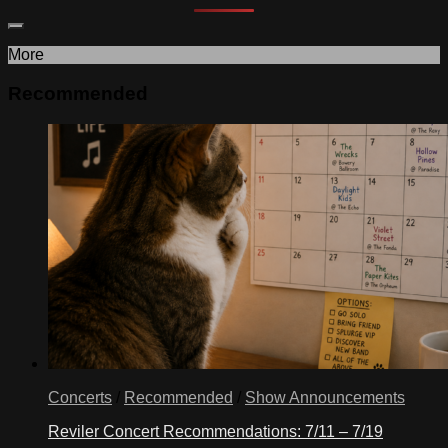
More
Recommended
Concerts
/
Recommended
/
Show Announcements
Reviler Concert Recommendations: 7/11 – 7/19