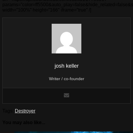
params=”color=ff5500&auto_play=false&hide_related=false
width=”100%” height=”166″ iframe=”true” /]
josh keller
Writer / co-founder
Tags:
Destroyer
You may also like...