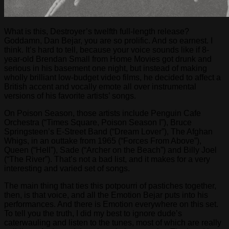
What is this, Destroyer’s twelfth full-length release?
Goddamn, Dan Bejar, you are so prolific. And so earnest. I
think. It’s hard to tell, because your voice sounds like if 8-
year-old Brendan Small from Home Movies got drunk and
serious in his basement one night, but instead of making
wholly brilliant low-budget video films, he decided to affect a
British accent and vocally emote all over instrumental
versions of his favorite artists’ songs.
On Poison Season, those artists include Penguin Cafe
Orchestra (“Times Square, Poison Season I”), Bruce
Springsteen’s E-Street Band (“Dream Lover”), The Afghan
Whigs, in an outtake from 1965 (“Forces From Above”),
Queen (“Hell”), Sade (“Archer on the Beach”) and Billy Joel
(“The River”). That’s not a bad list, and it makes for a very
interesting and varied set of songs.
The main thing that ties this potpourri of pastiches together,
then, is that voice, and all the Emotion Bejar puts into his
performances. And there is Emotion everywhere on this set.
To tell you the truth, I did my best to ignore dude’s
caterwauling and listen to the tunes, most of which are really