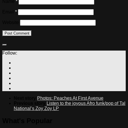
Name
*
Email
*
Website
Follow:
Next story
Photos: Peaches At First Avenue
Previous story
Listen to the joyous Afro funk/pop of Tal
National’s Zoy Zoy LP
What's Popular