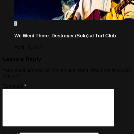
0
We Went There: Destroyer (Solo) at Turf Club
April 17, 2024
Leave a Reply
Your email address will not be published.
Required fields are
marked
*
Comment
*