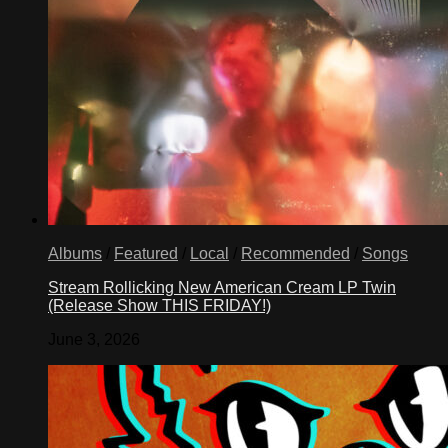
Albums
/
Featured
/
Local
/
Recommended
/
Songs
Stream Rollicking New American Cream LP Twin
(Release Show THIS FRIDAY!)
June 3, 2026