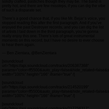
solidly crafted, pastiches though they may be. The band is
pretty hot, and there are few missteps, if you can dig the vibe
of such a disparate set.
There’s a good chance that, if you like Mr. Bejar’s voice, you
stopped reading this after the first paragraph. And if you’ve
enjoyed the past Destroyer records, and you can dig the list
of artists I laid down in the third paragraph, you’re gonna
really enjoy this one. There’s lots of great instrumental
moments on this record, but I have no desire to ever choose
to hear them again.
— Ben Zientara, @BenZientara
[soundcloud
url=”https://api.soundcloud.com/tracks/206387368″
params=”color=ff5500&auto_play=false&hide_related=false
width=”100%” height=”166″ iframe=”true” /]
[soundcloud
url=”https://api.soundcloud.com/tracks/214520199″
params=”color=ff5500&auto_play=false&hide_related=false
width=”100%” height=”166″ iframe=”true” /]
[soundcloud
url=”https://api.soundcloud.com/tracks/217756317″