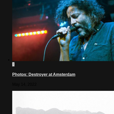
0
Photos: Destroyer at Amsterdam
May 14, 2022