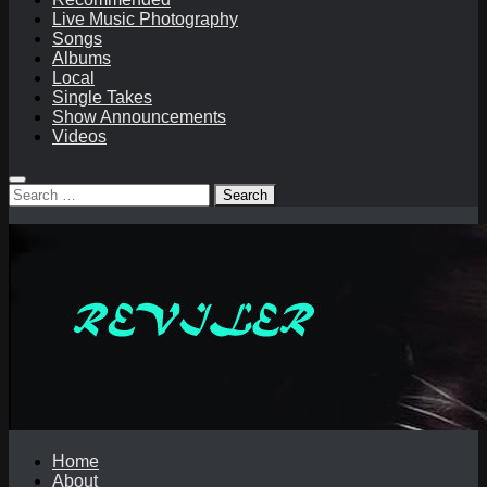
Live Music Photography
Songs
Albums
Local
Single Takes
Show Announcements
Videos
Search
for:
Home
About