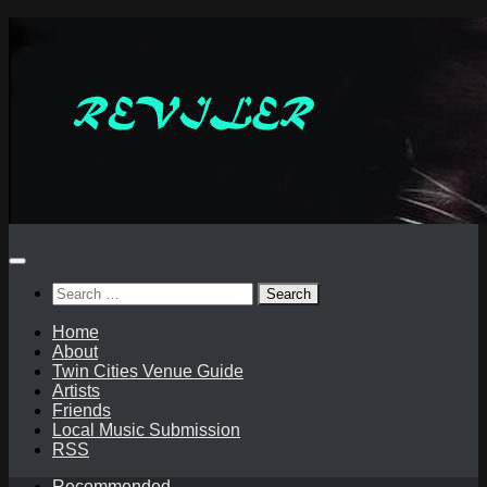
Skip
to
content
Search
for:
Home
About
Twin Cities Venue Guide
Artists
Friends
Local Music Submission
RSS
Recommended