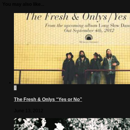
You may also like...
0
The Fresh & Onlys “Yes or No”
June 13, 2012