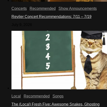
Concerts
/
Recommended
/
Show Announcements
Reviler Concert Recommendations: 7/11 – 7/19
July 9, 2026
Local
/
Recommended
/
Songs
The (Local) Fresh Five: Awesome Snakes, Ghosting