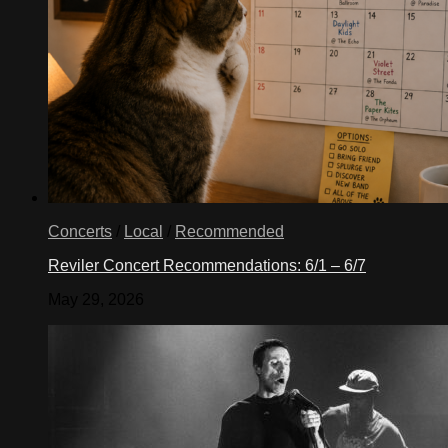
Concerts
/
Local
/
Recommended
Reviler Concert Recommendations: 6/1 – 6/7
May 29, 2026