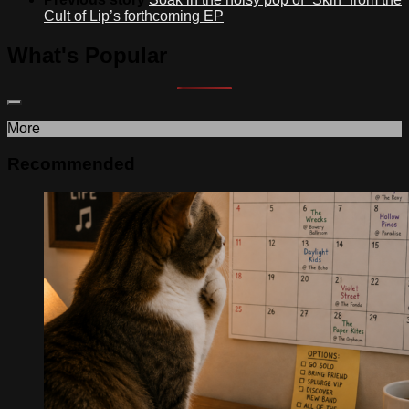
Cult of Lip’s forthcoming EP
What's Popular
More
Recommended