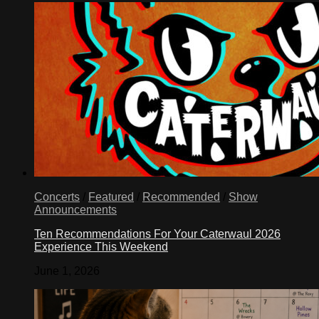
Concerts
/
Featured
/
Recommended
/
Show
Announcements
Ten Recommendations For Your Caterwaul 2026
Experience This Weekend
June 1, 2026