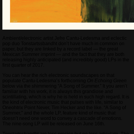
Ambient/electronic artist Jefre Cantu-Ledesma and eclectic
pop duo Tonstartssbandht don’t have much in common on
paper, but they are linked by a record label — the great
Mexican Summer imprint — and the fact that they are both
releasing highly anticipated (and incredibly good) LPs in the
first quarter of 2017.
You can hear the rich electronic soundscapes on that
populate Cantu-Ledesma’s forthcoming
On Echoing Green
below via the shimmering “A Song of Summer.” It you aren’t
familiar with his work, it is always this grandiose and
scintillating, which is why he is held in such high regard. It is
the kind of electronic music that pulses with life, similar to
Oneohtrix Point Never, Tim Hecker and the like. “A Song of
Summer,” and the whole LP, feature kind of music that
doesn’t need one word to convey a cascade of emotions.
The nine-song LP will be released on June 16th.
Tonstartssbandht are less precise but no less articulate. The