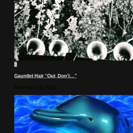
0
Gauntlet Hair “Out, Don’t…”
November 18, 2010