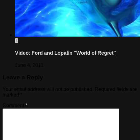
0
Video: Ford and Lopatin “World of Regret”
June 4, 2011
Leave a Reply
Your email address will not be published.
Required fields are
marked
*
Comment
*