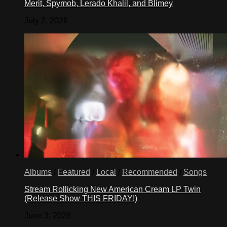
Merit, Spymob, Lerado Khalil, and Blimey
July 2, 2026
Albums
/
Featured
/
Local
/
Recommended
/
Songs
Stream Rollicking New American Cream LP Twin
(Release Show THIS FRIDAY!)
June 3, 2026