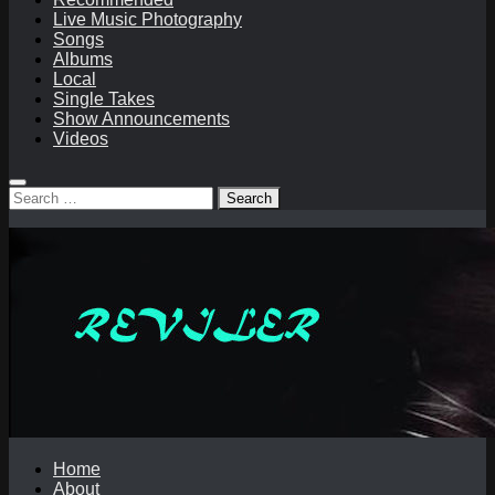
Live Music Photography
Songs
Albums
Local
Single Takes
Show Announcements
Videos
Search
for:
Home
About