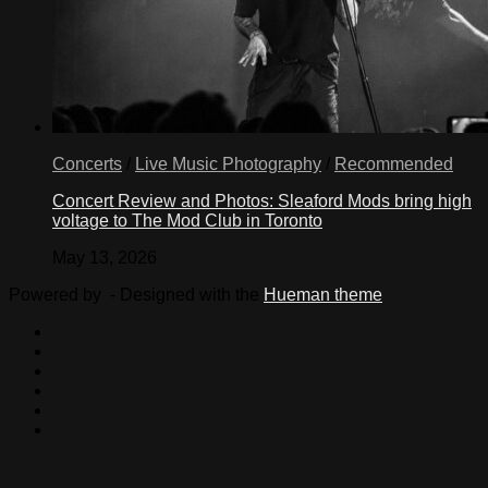
Concerts
/
Live Music Photography
/
Recommended
Concert Review and Photos: Sleaford Mods bring high
voltage to The Mod Club in Toronto
May 13, 2026
Powered by
- Designed with the
Hueman theme