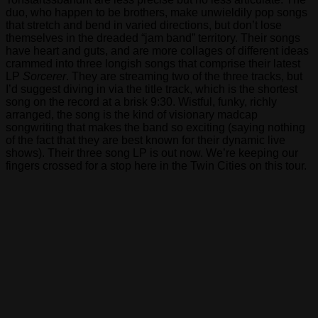
duo, who happen to be brothers, make unwieldily pop songs
that stretch and bend in varied directions, but don’t lose
themselves in the dreaded “jam band” territory. Their songs
have heart and guts, and are more collages of different ideas
crammed into three longish songs that comprise their latest
LP
Sorcerer
. They are streaming two of the three tracks, but
I’d suggest diving in via the title track, which is the shortest
song on the record at a brisk 9:30. Wistful, funky, richly
arranged, the song is the kind of visionary madcap
songwriting that makes the band so exciting (saying nothing
of the fact that they are best known for their dynamic live
shows). Their three song LP is out now. We’re keeping our
fingers crossed for a stop here in the Twin Cities on this tour.