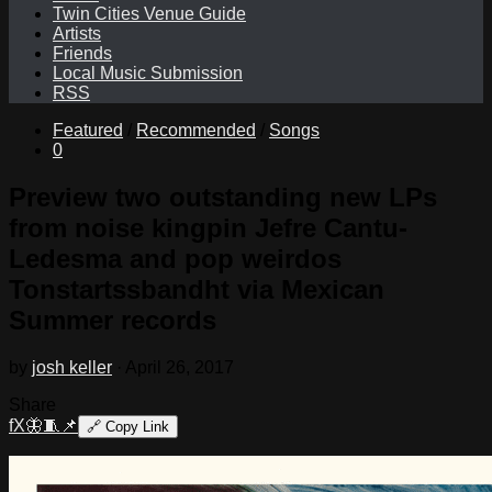
Twin Cities Venue Guide
Artists
Friends
Local Music Submission
RSS
Featured
/
Recommended
/
Songs
0
Preview two outstanding new LPs
from noise kingpin Jefre Cantu-
Ledesma and pop weirdos
Tonstartssbandht via Mexican
Summer records
by
josh keller
·
April 26, 2017
Share
f
X
🦋
🧵
📌
🔗
Copy Link