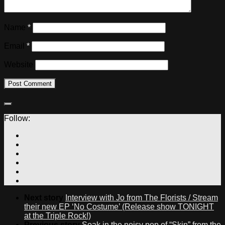
Name
*
Email
*
Website
Follow:
Next story
Interview with Jo from The Florists / Stream
their new EP ‘No Costume’ (Release show TONIGHT
at the Triple Rock!)
Previous story
Soak in the noisy pop of “Skin” from the