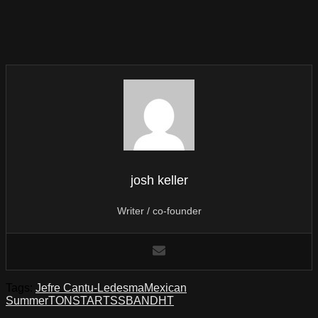
josh keller
Writer / co-founder
Tags:
Jefre Cantu-Ledesma
Mexican
Summer
TONSTARTSSBANDHT