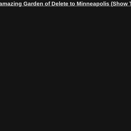
 amazing Garden of Delete to Minneapolis (Show 