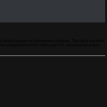
pace-based textures on subsequent releases. The band has been
nd compositions in the 1960s and 70s, releasing the project