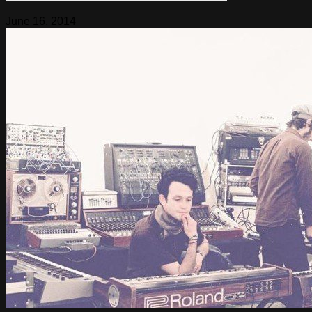
June 16, 2014