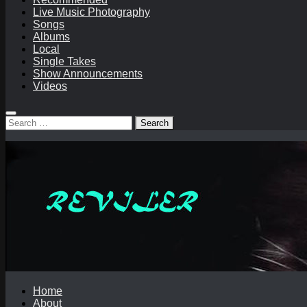
Live Music Photography
Songs
Albums
Local
Single Takes
Show Announcements
Videos
Search
for:
Home
About