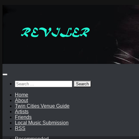
Skip
to
content
Search
for:
Home
About
Twin Cities Venue Guide
Artists
Friends
Local Music Submission
RSS
Recommended