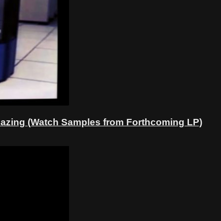
 Amazing (Watch Samples from Forthcoming LP)