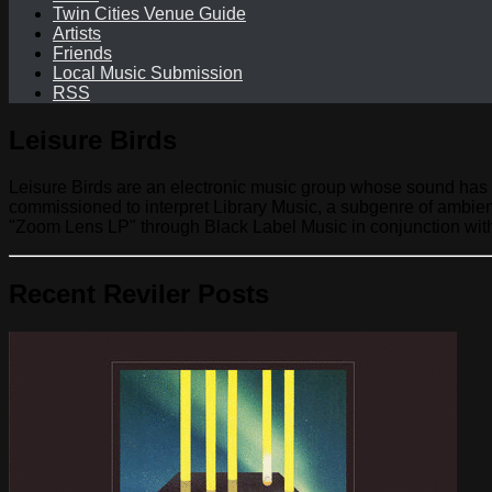
Twin Cities Venue Guide
Artists
Friends
Local Music Submission
RSS
Leisure Birds
Leisure Birds are an electronic music group whose sound has 
commissioned to interpret Library Music, a subgenre of ambie
"Zoom Lens LP" through Black Label Music in conjunction with
Recent Reviler Posts