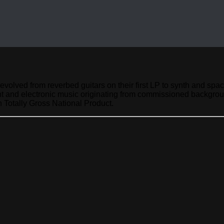
evolved from reverbed guitars on their first LP to synth and s
nt and electronic music originating from commissioned backgrou
 Totally Gross National Product.