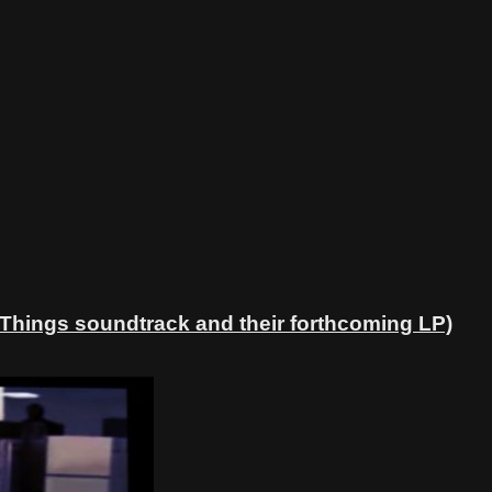
 Things soundtrack and their forthcoming LP)