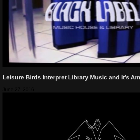
Leisure Birds Interpret Library Music and It’s
June 27, 2016