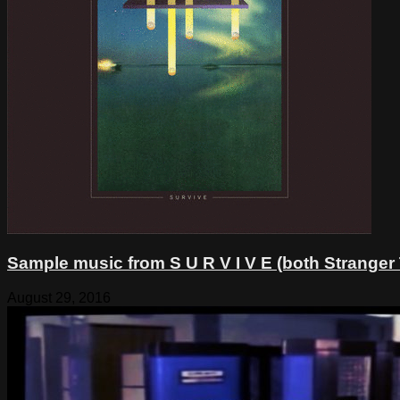
Sample music from S U R V I V E (both Stranger
August 29, 2016