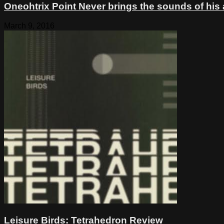
Oneohtrix Point Never brings the sounds of his
March 9, 2016
Leisure Birds: Tetrahedron Review