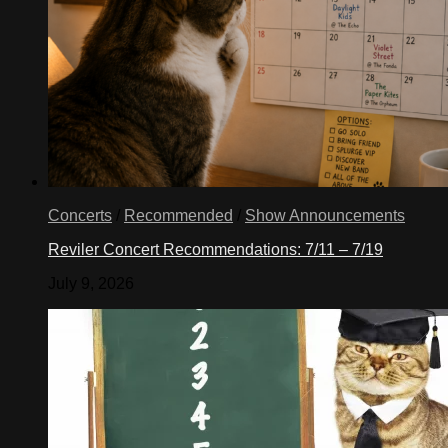
Concerts
/
Recommended
/
Show Announcements
Reviler Concert Recommendations: 7/11 – 7/19
July 9, 2026