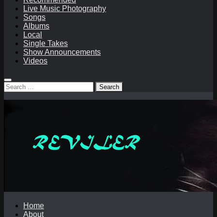
Live Music Photography
Songs
Albums
Local
Single Takes
Show Announcements
Videos
Search
for:
Home
About