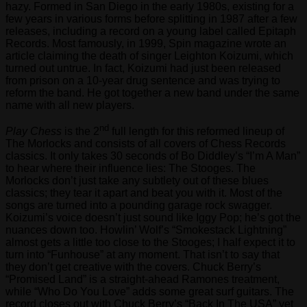
hazy. Formed in San Diego in the early 1980s, existing for a
few years in various forms before splitting in 1987 after a few
releases, including a record on a young label called Epitaph
Records. Most famously, in 1999, Spin magazine wrote an
article claiming the death of singer Leighton Koizumi, which
turned out untrue. In fact, Koizumi had just been released
from prison on a 10-year drug sentence and was trying to
reform the band. He got together a new band under the same
name with all new players.
nd
Play Chess
is the 2
full length for this reformed lineup of
The Morlocks and consists of all covers of Chess Records
classics. It only takes 30 seconds of Bo Diddley’s “I’m A Man”
to hear where their influence lies: The Stooges. The
Morlocks don’t just take any subtlety out of these blues
classics; they tear it apart and beat you with it. Most of the
songs are turned into a pounding garage rock swagger.
Koizumi’s voice doesn’t just sound like Iggy Pop; he’s got the
nuances down too. Howlin’ Wolf’s “Smokestack Lightning”
almost gets a little too close to the Stooges; I half expect it to
turn into “Funhouse” at any moment. That isn’t to say that
they don’t get creative with the covers. Chuck Berry’s
“Promised Land” is a straight-ahead Ramones treatment,
while “Who Do You Love” adds some great surf guitars. The
record closes out with Chuck Berry’s “Back In The USA” yet