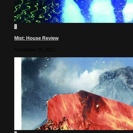
0
Mist: House Review
November 28, 2011