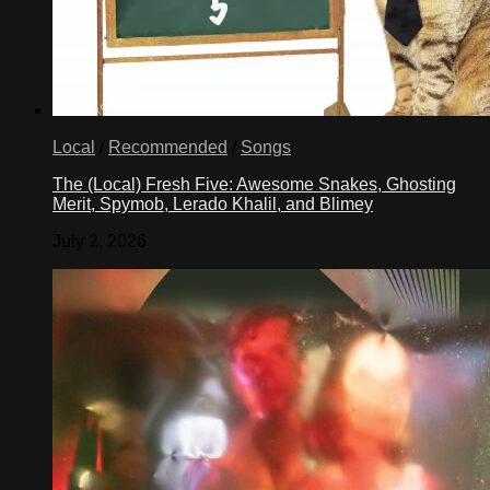
Local
/
Recommended
/
Songs
The (Local) Fresh Five: Awesome Snakes, Ghosting
Merit, Spymob, Lerado Khalil, and Blimey
July 2, 2026