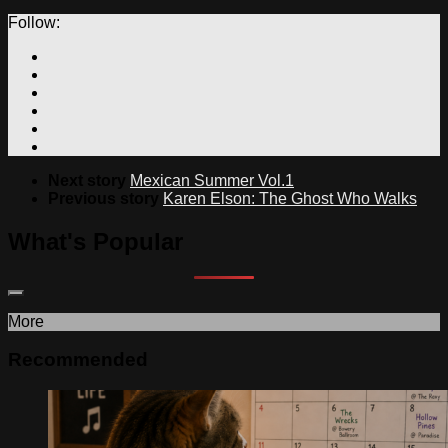
Follow:
Next story
Mexican Summer Vol.1
Previous story
Karen Elson: The Ghost Who Walks
What's Popular
More
Recommended