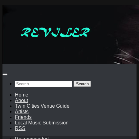
Skip
to
content
Search
for:
Home
About
Twin Cities Venue Guide
Artists
Friends
Local Music Submission
RSS
Recommended