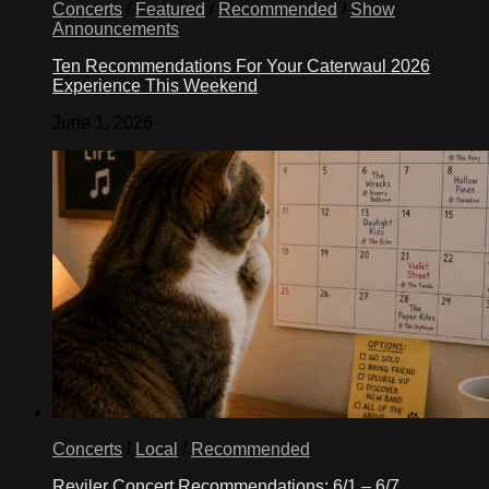
Concerts
/
Featured
/
Recommended
/
Show
Announcements
Ten Recommendations For Your Caterwaul 2026
Experience This Weekend
June 1, 2026
Concerts
/
Local
/
Recommended
Reviler Concert Recommendations: 6/1 – 6/7