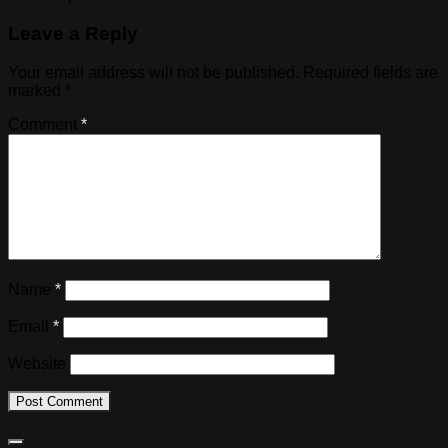
Leave a Reply
Your email address will not be published.
Required fields are
marked
*
Comment
*
Name
*
Email
*
Website