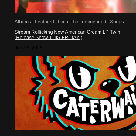
Albums
/
Featured
/
Local
/
Recommended
/
Songs
Stream Rollicking New American Cream LP Twin
(Release Show THIS FRIDAY!)
June 3, 2026