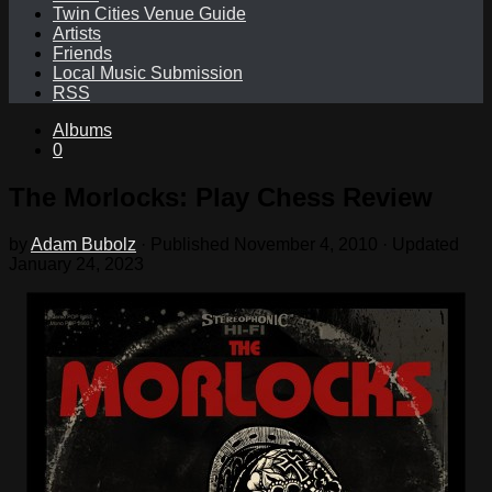
Twin Cities Venue Guide
Artists
Friends
Local Music Submission
RSS
Albums
0
The Morlocks: Play Chess Review
by
Adam Bubolz
· Published
November 4, 2010
· Updated
January 24, 2023