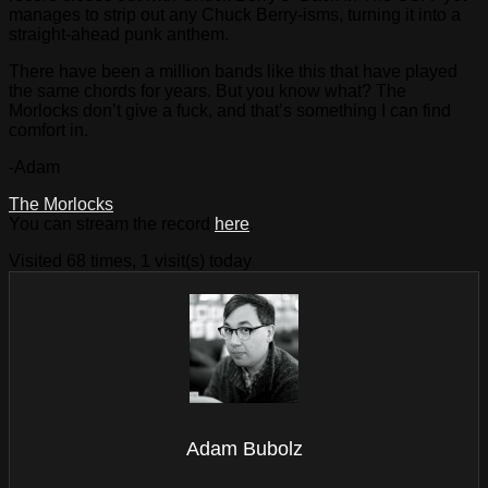
manages to strip out any Chuck Berry-isms, turning it into a
straight-ahead punk anthem.
There have been a million bands like this that have played
the same chords for years. But you know what? The
Morlocks don’t give a fuck, and that’s something I can find
comfort in.
-Adam
The Morlocks
You can stream the record
here
.
Visited 68 times, 1 visit(s) today
Adam Bubolz