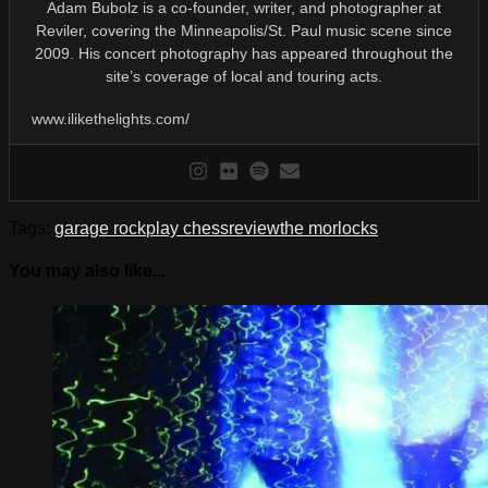
Adam Bubolz is a co-founder, writer, and photographer at
Reviler, covering the Minneapolis/St. Paul music scene since
2009. His concert photography has appeared throughout the
site’s coverage of local and touring acts.
www.ilikethelights.com/
Tags:
garage rock
play chess
review
the morlocks
You may also like...