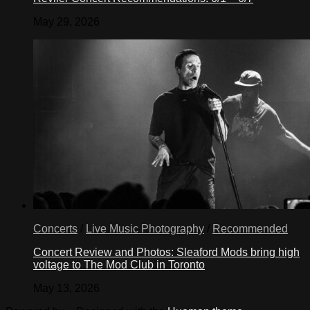
May 29, 2026
Concerts
/
Live Music Photography
/
Recommended
Concert Review and Photos: Sleaford Mods bring high
voltage to The Mod Club in Toronto
May 13, 2026