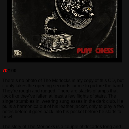
70
/100
There’s no photo of The Morlocks in my copy of this CD, but
it only takes the opening seconds for me to picture the band.
They’re rough and rugged. There are stacks of amps that
look like they’ve fallen at least a few flights of stairs. The
singer stumbles in, wearing sunglasses in the dark club. He
pulls a harmonica out of his leather jacket, only to play a few
notes before it goes back into his pocket before he starts to
howl.
The story of The Morlocks is a couple of decades long and