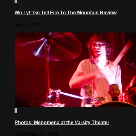
1
Wu Lyf: Go Tell Fire To The Mountain Review
July 29, 2011
0
Photos: Menomena at the Varsity Theater
September 24, 2010