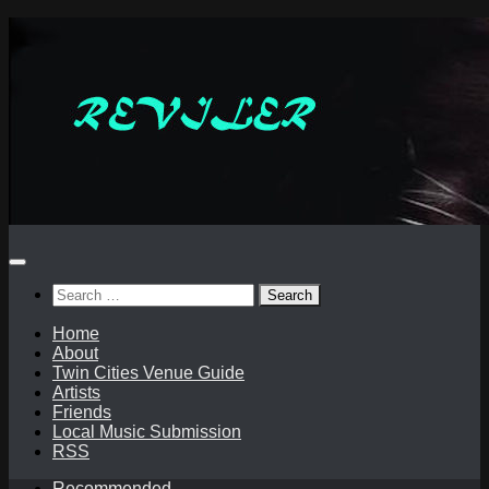
Skip
to
content
Search
for:
Home
About
Twin Cities Venue Guide
Artists
Friends
Local Music Submission
RSS
Recommended