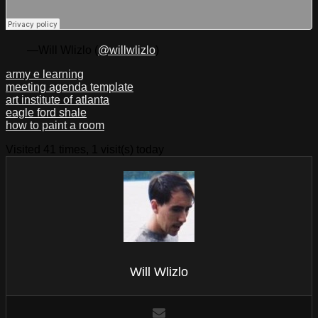
—Will Wlizlo (
@willwlizlo
)
army e learning
meeting agenda template
art institute of atlanta
eagle ford shale
how to paint a room
Visited 41 times, 1 visit(s) today
Will Wlizlo