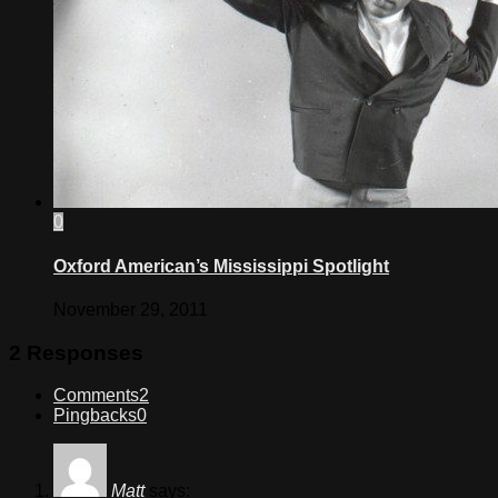
0
Oxford American’s Mississippi Spotlight
November 29, 2011
2 Responses
Comments
2
Pingbacks
0
Matt
says: