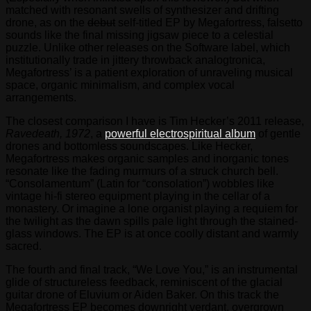
matched with resonant swells of synthesizer and drifting
drone, as on the
debut
self-titled EP by Megafortress, falsetto
sounds like the final missing jigsaw piece to a celestial
puzzle. Unlike other releases on the Software label, which
institutionally trade in jittery throwback analogtronica,
Megafortress’ is a patient exploration of unraveling musical
space, organic minimalism, and complex vocal
arrangements.
The closest comparison I have is Tim Hecker’s 2011 release,
Ravedeath, 1972
, a
powerful electrospiritual album
of gentle
drones and bottomless soundscapes. Like Hecker,
Megafortress makes organic samples and inorganic tones
resonate like the fading murmurs of a struck church bell.
“Consolamentum” (Latin for “consolation”) wobbles like
vintage hi-fi stereo equipment playing in the cellar of a
monastery. Or imagine a lone organist playing a requiem for
the twilight as the dawn spills pale light through the stained-
glass windows. The EP is at once coolly distant and warmly
sacred.
The fourth and final track, “We Love You,” is an instrumental
glide of structureless feedback, reminiscent of the glacial
guitar drone of Eluvium or Aiden Baker. On this track the
Megafortress EP becomes downright verdant, overgrown