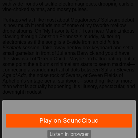
with wide fronds of tactile electromagnetics, drooping curls of
vine-choked synths, and mossy pulses.
Perhaps what I like most about Megafortress’ Software debut
is how much it reminds me of some of my favorite mellow
drone albums. On “My Favorite Girl,” I can hear Mark Linkous
clawing through Christian Fennesz’s muddy, skittering
electronics as if the song is a B-side from an old
In the
Fishtank
session. Take away her toy box keyboard and set a
small gamelan in front of Julianna Barwick and you’d have
the slow wail of “Green Child.” Maybe I’m hallucinating, but at
some point the album’s minimalism starts to seem maximal—
connecting a wandering trail of dots between Sufjan Stevens’
Age of Adz
, the noise rock of Swans, or Seven Fields of
Aphelion’s vintage aerial stuntwork—sounding like far more
than what is actually happening. It’s illusory, spectacular, and
downright modest.