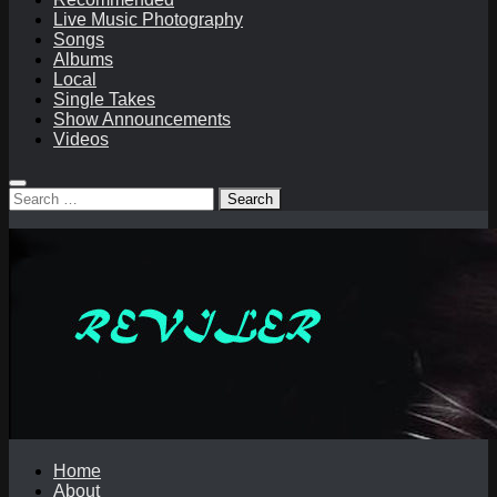
Live Music Photography
Songs
Albums
Local
Single Takes
Show Announcements
Videos
Search
for:
Home
About