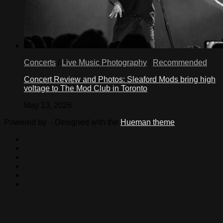
Concerts
/
Live Music Photography
/
Recommended
Concert Review and Photos: Sleaford Mods bring high
voltage to The Mod Club in Toronto
May 13, 2026
Powered by
- Designed with the
Hueman theme