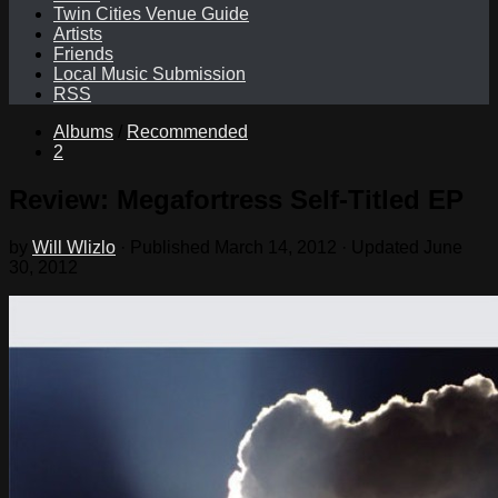
Twin Cities Venue Guide
Artists
Friends
Local Music Submission
RSS
Albums
/
Recommended
2
Review: Megafortress Self-Titled EP
by
Will Wlizlo
· Published
March 14, 2012
· Updated
June
30, 2012