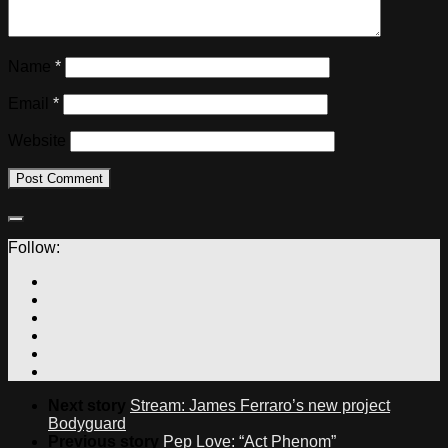
Name
*
Email
*
Website
Follow:
Next story
Stream: James Ferraro’s new project
Bodyguard
Previous story
Pep Love: “Act Phenom”