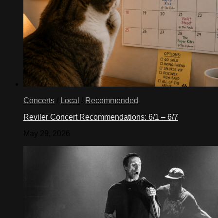
Concerts
/
Local
/
Recommended
Reviler Concert Recommendations: 6/1 – 6/7
May 29, 2026