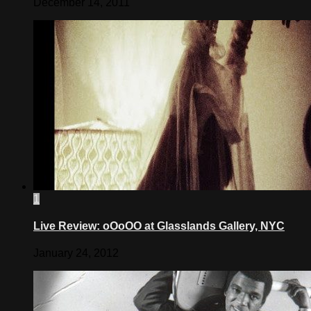
December 14, 2011
1
Live Review: oOoOO at Glasslands Gallery, NYC
January 24, 2012