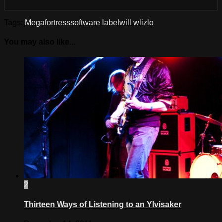
Tags:
Megafortress
software label
will wlizlo
You may also like...
2
Thirteen Ways of Listening to an Ylvisaker