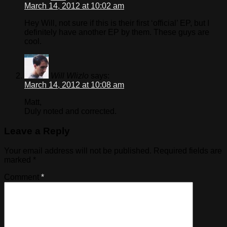
March 14, 2012 at 10:02 am
Hey Will, not sure if this is their first ‘official’ EP, but I
definitely have another EP by them. These guys are
cool.
Will Wlizlo
says:
March 14, 2012 at 10:08 am
Matt,
Duly noted and corrected.
Leave a Reply
Your email address will not be published.
Required fields are
marked
*
Comment
*