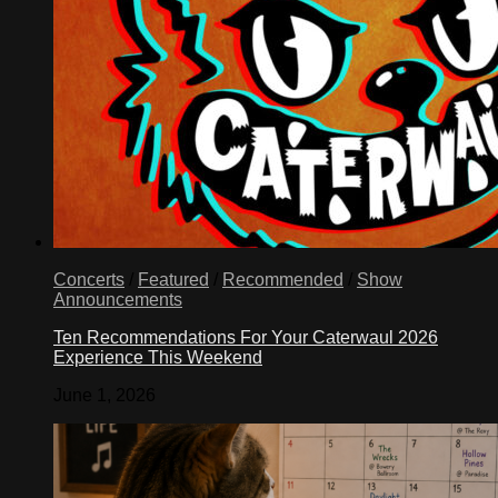
Concerts
/
Featured
/
Recommended
/
Show
Announcements
Ten Recommendations For Your Caterwaul 2026
Experience This Weekend
June 1, 2026