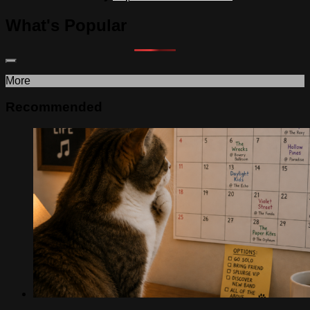
What's Popular
More
Recommended