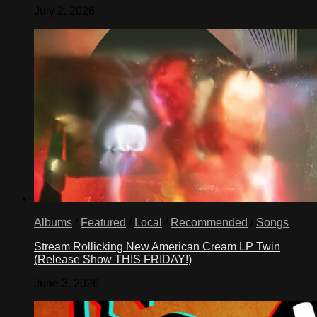
July 2, 2026
Albums
/
Featured
/
Local
/
Recommended
/
Songs
Stream Rollicking New American Cream LP Twin
(Release Show THIS FRIDAY!)
June 3, 2026