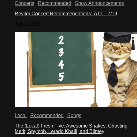
Concerts
/
Recommended
/
Show Announcements
Reviler Concert Recommendations: 7/11 – 7/19
July 9, 2026
Local
/
Recommended
/
Songs
The (Local) Fresh Five: Awesome Snakes, Ghosting
Merit, Spymob, Lerado Khalil, and Blimey