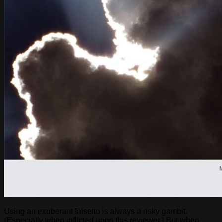
Using an exuberant falsetto is always a risky gambit.
(Especially when inflicted upon this reviewer.) But when