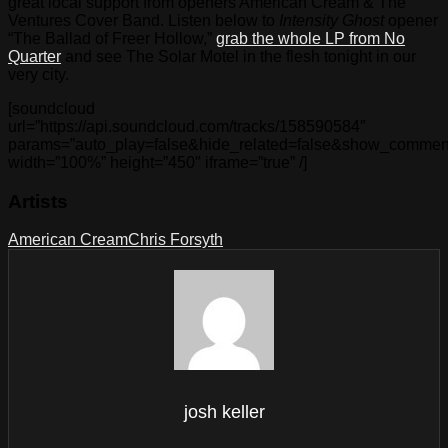
great local support from openers American Cream & The
Ventures Cover Band. Listen below to
Intensity Ghost
opener
“The Ballad of Freer Hollow,”
grab the whole LP from No
Quarter
and see The Solar Motel in the flesh tonight in our
very city.
[soundcloud
url=”https://api.soundcloud.com/tracks/158590584″
params=”auto_play=false&hide_related=false&show_comment
width=”100%” height=”450″ iframe=”true” /]
Artists
American Cream
Chris Forsyth
josh keller