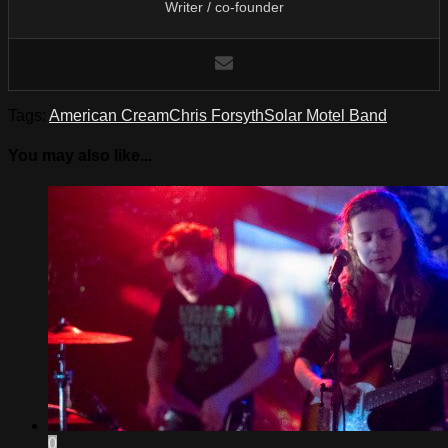
Writer / co-founder
Tags:
American Cream
Chris Forsyth
Solar Motel Band
You may also like...
0