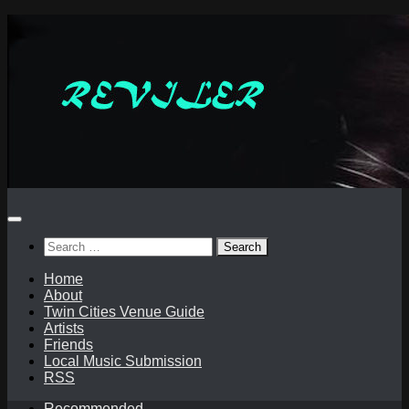
Skip
to
content
Search
for:
Home
About
Twin Cities Venue Guide
Artists
Friends
Local Music Submission
RSS
Recommended