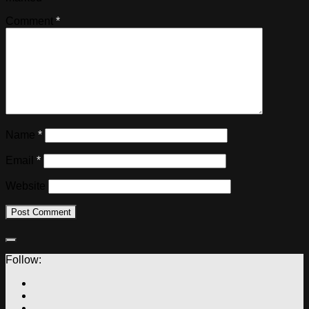
Comment
*
Name
*
Email
*
Website
Follow: