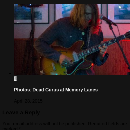
0
Photos: Dead Gurus at Memory Lanes
April 28, 2015
Leave a Reply
Your email address will not be published.
Required fields are
marked
*