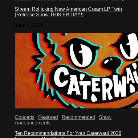
Stream Rollicking New American Cream LP Twin
(Release Show THIS FRIDAY!)
June 3, 2026
Concerts
/
Featured
/
Recommended
/
Show
Announcements
Ten Recommendations For Your Caterwaul 2026