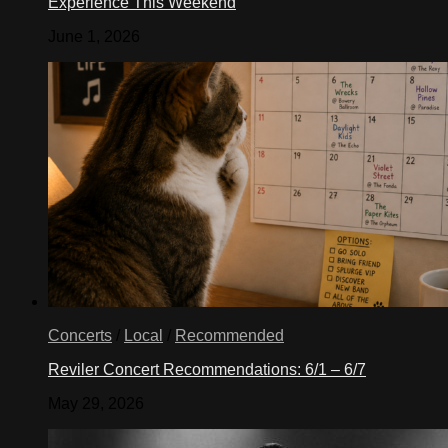
Experience This Weekend
June 1, 2026
Concerts
/
Local
/
Recommended
Reviler Concert Recommendations: 6/1 – 6/7
May 29, 2026