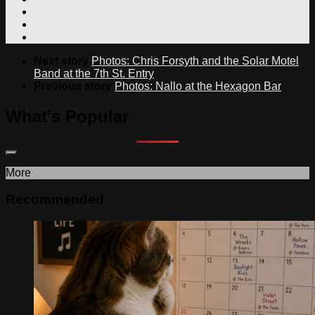
Next story
Photos: Chris Forsyth and the Solar Motel
Band at the 7th St. Entry
Previous story
Photos: Nallo at the Hexagon Bar
What's Popular
More
Recommended