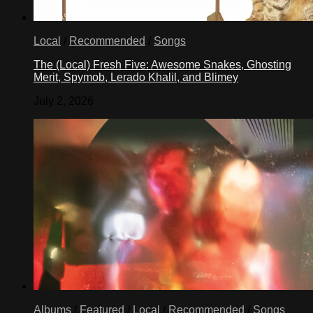
Local
/
Recommended
/
Songs
The (Local) Fresh Five: Awesome Snakes, Ghosting
Merit, Spymob, Lerado Khalil, and Blimey
July 2, 2026
Albums
/
Featured
/
Local
/
Recommended
/
Songs