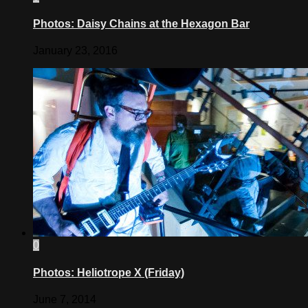
Photos: Daisy Chains at the Hexagon Bar
January 23, 2016
0
Photos: Heliotrope X (Friday)
June 7, 2014