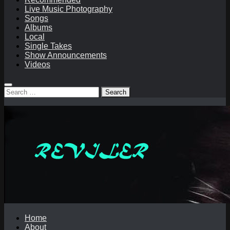
Live Music Photography
Songs
Albums
Local
Single Takes
Show Announcements
Videos
Search
for:
Home
About