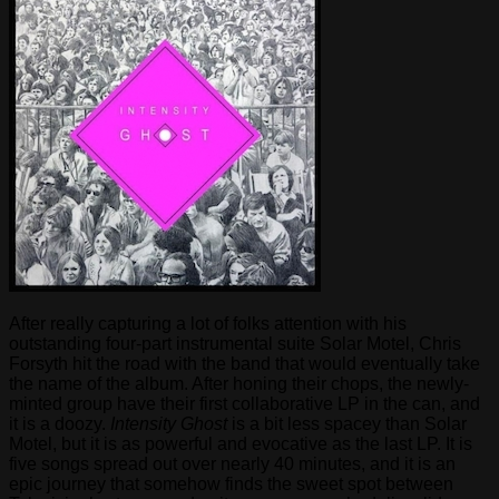
After really capturing a lot of folks attention with his
outstanding four-part instrumental suite Solar Motel, Chris
Forsyth hit the road with the band that would eventually take
the name of the album. After honing their chops, the newly-
minted group have their first collaborative LP in the can, and
it is a doozy.
Intensity Ghost
is a bit less spacey than Solar
Motel, but it is as powerful and evocative as the last LP. It is
five songs spread out over nearly 40 minutes, and it is an
epic journey that somehow finds the sweet spot between