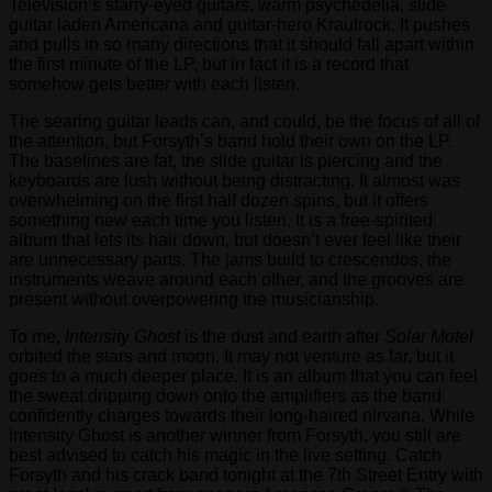
Television’s starry-eyed guitars, warm psychedelia, slide
guitar laden Americana and guitar-hero Krautrock. It pushes
and pulls in so many directions that it should fall apart within
the first minute of the LP, but in fact it is a record that
somehow gets better with each listen.
The searing guitar leads can, and could, be the focus of all of
the attention, but Forsyth’s band hold their own on the LP.
The baselines are fat, the slide guitar is piercing and the
keyboards are lush without being distracting. It almost was
overwhelming on the first half dozen spins, but it offers
something new each time you listen. It is a free-spirited
album that lets its hair down, but doesn’t ever feel like their
are unnecessary parts. The jams build to crescendos, the
instruments weave around each other, and the grooves are
present without overpowering the musicianship.
To me,
Intensity Ghost
is the dust and earth after
Solar Motel
orbited the stars and moon. It may not venture as far, but it
goes to a much deeper place. It is an album that you can feel
the sweat dripping down onto the amplifiers as the band
confidently charges towards their long-haired nirvana. While
Intensity Ghost is another winner from Forsyth, you still are
best advised to catch his magic in the live setting. Catch
Forsyth and his crack band tonight at the 7th Street Entry with