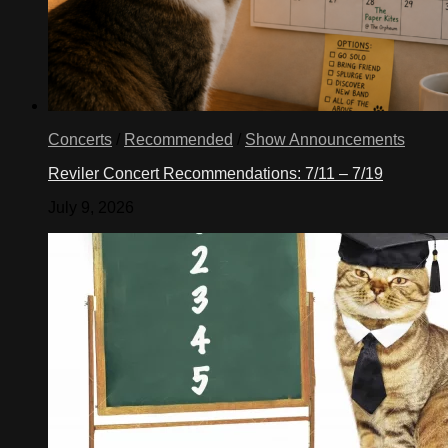
Concerts
/
Recommended
/
Show Announcements
Reviler Concert Recommendations: 7/11 – 7/19
July 9, 2026