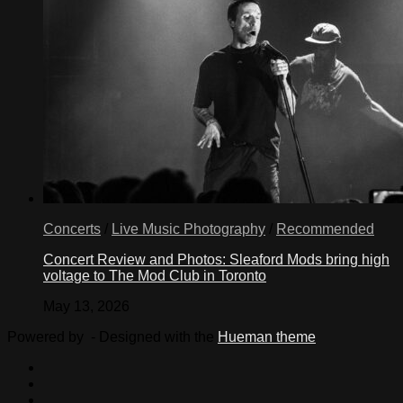
Concerts
/
Live Music Photography
/
Recommended
Concert Review and Photos: Sleaford Mods bring high
voltage to The Mod Club in Toronto
May 13, 2026
Powered by
- Designed with the
Hueman theme