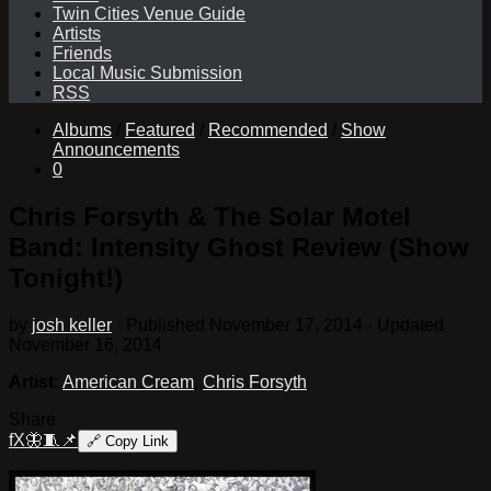
Twin Cities Venue Guide
Artists
Friends
Local Music Submission
RSS
Albums
/
Featured
/
Recommended
/
Show
Announcements
0
Chris Forsyth & The Solar Motel
Band: Intensity Ghost Review (Show
Tonight!)
by
josh keller
· Published
November 17, 2014
· Updated
November 16, 2014
Artist:
American Cream
,
Chris Forsyth
Share
f
X
🦋
🧵
📌
🔗
Copy Link