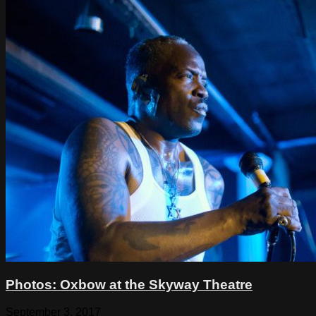
Photos: Oxbow at the Skyway Theatre
September 3, 2017