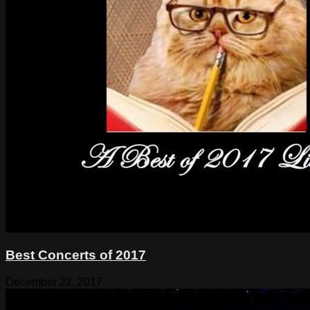
Best Concerts of 2017
December 22, 2017