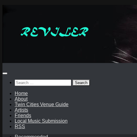
Skip
to
content
Search
for:
Home
About
Twin Cities Venue Guide
Artists
Friends
Local Music Submission
RSS
Recommended