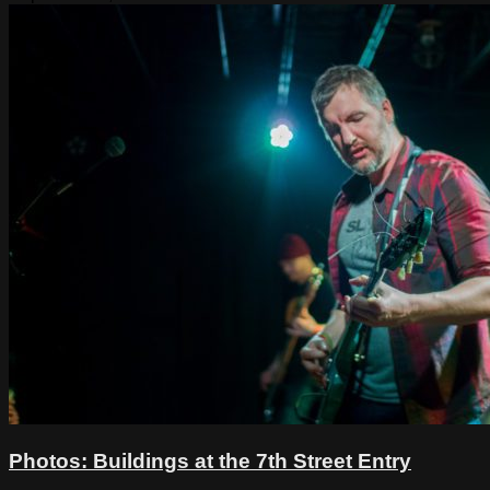
Photos: Buildings at the 7th Street Entry