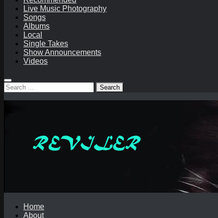
Live Music Photography
Songs
Albums
Local
Single Takes
Show Announcements
Videos
Search
for:
Home
About