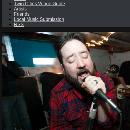
Twin Cities Venue Guide
Artists
Friends
Local Music Submission
RSS