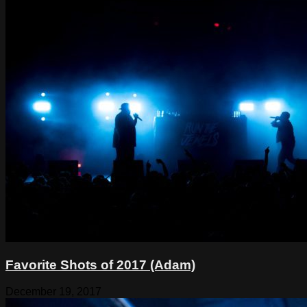
Favorite Shots of 2017 (Adam)
December 19, 2017