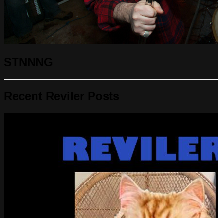
STNNNG
Recent Reviler Posts