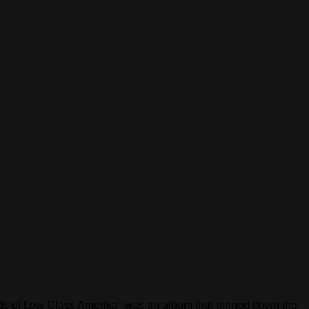
unds of Low Class Amerika” was an album that pinned down the