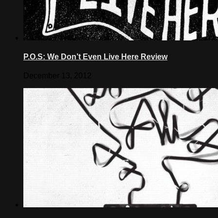
P.O.S: We Don’t Even Live Here Review
December 13, 2012