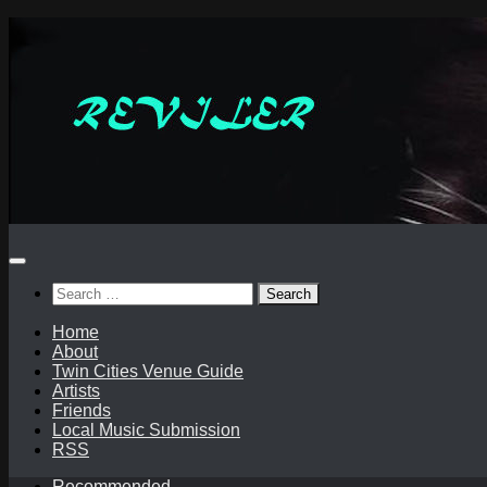
Skip
to
content
Search
for:
Home
About
Twin Cities Venue Guide
Artists
Friends
Local Music Submission
RSS
Recommended