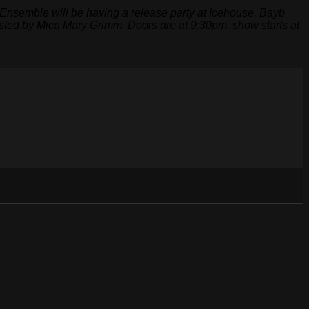
Ensemble will be having a release party at Icehouse. Bayb
hosted by Mica Mary Grimm. Doors are at 9:30pm, show starts at