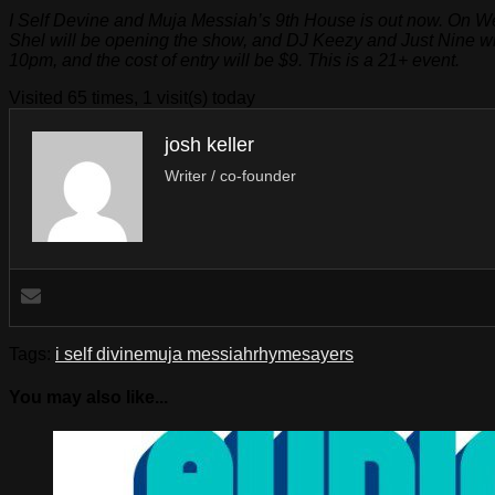
I Self Devine and Muja Messiah’s 9th House is out now. On We
Shel will be opening the show, and DJ Keezy and Just Nine wil
10pm, and the cost of entry will be $9. This is a 21+ event.
Visited 65 times, 1 visit(s) today
josh keller
Writer / co-founder
Tags:
i self divine
muja messiah
rhymesayers
You may also like...