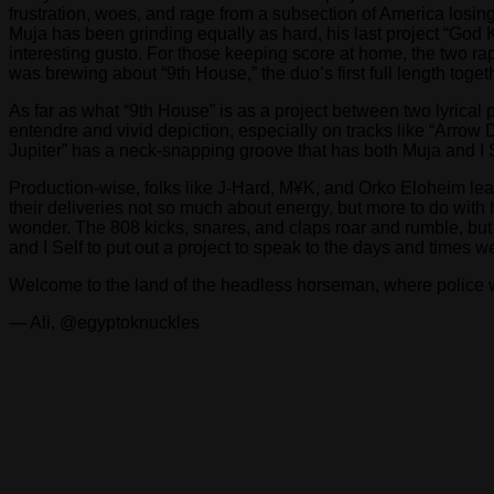
frustration, woes, and rage from a subsection of America losing 
Muja has been grinding equally as hard, his last project “God K
interesting gusto. For those keeping score at home, the two r
was brewing about “9th House,” the duo’s first full length toget
As far as what “9th House” is as a project between two lyrical p
entendre and vivid depiction, especially on tracks like “Arrow 
Jupiter” has a neck-snapping groove that has both Muja and I 
Production-wise, folks like J-Hard, M¥K, and Orko Eloheim leav
their deliveries not so much about energy, but more to do with 
wonder. The 808 kicks, snares, and claps roar and rumble, but
and I Self to put out a project to speak to the days and times 
Welcome to the land of the headless horseman, where police 
— Ali, @egyptoknuckles