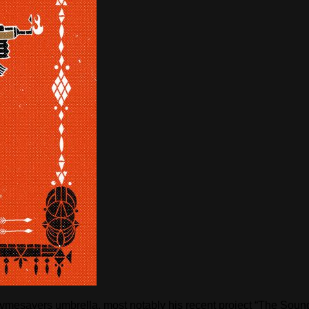
Rhymesayers umbrella, most notably his recent project “The So