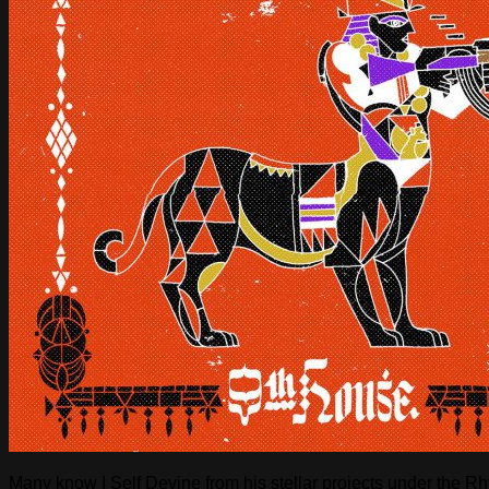
Many know I Self Devine from his stellar projects under the 