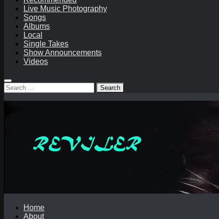
Live Music Photography
Songs
Albums
Local
Single Takes
Show Announcements
Videos
Search
for:
Home
About