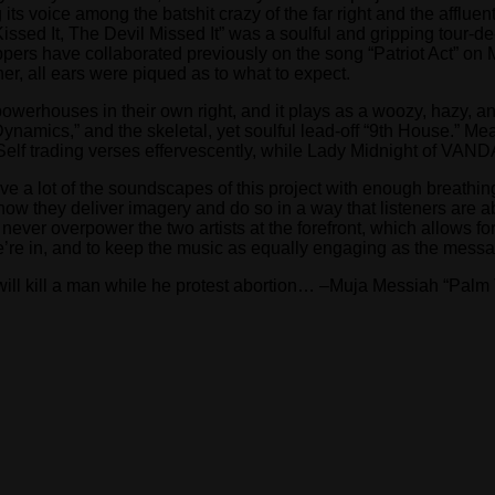
its voice among the batshit crazy of the far right and the affluen
issed It, The Devil Missed It” was a soulful and gripping tour-de
appers have collaborated previously on the song “Patriot Act” o
her, all ears were piqued as to what to expect.
owerhouses in their own right, and it plays as a woozy, hazy, and
Dynamics,” and the skeletal, yet soulful lead-off “9th House.” M
Self trading verses effervescently, while Lady Midnight of VAN
e a lot of the soundscapes of this project with enough breathing
how they deliver imagery and do so in a way that listeners are a
 never overpower the two artists at the forefront, which allows
we’re in, and to keep the music as equally engaging as the messag
will kill a man while he protest abortion… –Muja Messiah “Pal